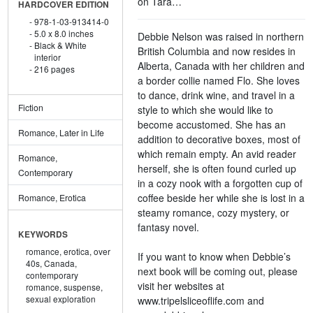
on Tara…
HARDCOVER EDITION
978-1-03-913414-0
5.0 x 8.0 inches
Debbie Nelson was raised in northern
Black & White
British Columbia and now resides in
interior
Alberta, Canada with her children and
216 pages
a border collie named Flo. She loves
to dance, drink wine, and travel in a
Fiction
style to which she would like to
become accustomed. She has an
Romance, Later in Life
addition to decorative boxes, most of
which remain empty. An avid reader
Romance,
herself, she is often found curled up
Contemporary
in a cozy nook with a forgotten cup of
coffee beside her while she is lost in a
Romance, Erotica
steamy romance, cozy mystery, or
fantasy novel.
KEYWORDS
romance,
erotica,
over
If you want to know when Debbie’s
40s,
Canada,
next book will be coming out, please
contemporary
visit her websites at
romance,
suspense,
sexual exploration
www.tripelsliceoflife.com and