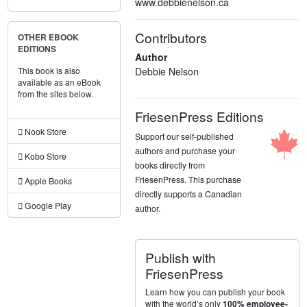
www.debbienelson.ca
Contributors
OTHER EBOOK
EDITIONS
Author
Debbie Nelson
This book is also
available as an eBook
from the sites below.
FriesenPress Editions
Nook Store
Support our self-published
authors and purchase your
Kobo Store
books directly from
FriesenPress. This purchase
Apple Books
directly supports a Canadian
Google Play
author.
Publish with
FriesenPress
Learn how you can publish your book
with the world’s only
100% employee-