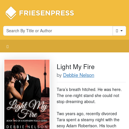
Cart
Light My Fire
by
Debbie Nelson
Tara’s breath hitched. He was here.
The one-night stand she could not
stop dreaming about.
Two years ago, recently divorced
Tara spent a steamy night with the
sexy Adam Robertson. His touch