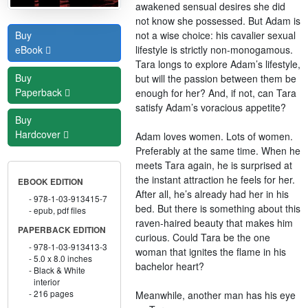
awakened sensual desires she did
not know she possessed. But Adam is
not a wise choice: his cavalier sexual
Buy
lifestyle is strictly non-monogamous.
eBook
Tara longs to explore Adam’s lifestyle,
Buy
but will the passion between them be
Paperback
enough for her? And, if not, can Tara
satisfy Adam’s voracious appetite?
Buy
Hardcover
Adam loves women. Lots of women.
Preferably at the same time. When he
meets Tara again, he is surprised at
the instant attraction he feels for her.
EBOOK EDITION
After all, he’s already had her in his
978-1-03-913415-7
bed. But there is something about this
epub, pdf files
raven-haired beauty that makes him
PAPERBACK EDITION
curious. Could Tara be the one
978-1-03-913413-3
woman that ignites the flame in his
5.0 x 8.0 inches
bachelor heart?
Black & White
interior
216 pages
Meanwhile, another man has his eye