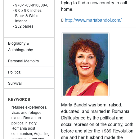
trying to find a new country to call
978-1-03-910880-6
home.
6.0 x 9.0 inches
Black & White
http://www.mariabandol.com/
interior
252 pages
Biography &
Autobiography
Personal Memoirs
Political
Survival
KEYWORDS
Maria Bandol was born, raised,
refugee experiences,
educated, and married in Romania.
visas and refugee
Disillusioned by the political and
status,
Romanian
political history,
social repression of the country, both
Romania post
before and after the 1989 Revolution,
communism,
Adjusting
she and her husband made the
to new cultures and