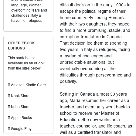
difficult decision in the early 1990s to
language,
Women
overcoming fears and
escape the political regime of their
challenges,
Italy a
home country. By fleeing Romania
haven for refugees
with their two daughters, they hoped
to find a more promising, stable, and
corruption-free future in Canada.
That decision led them to spending
OTHER EBOOK
EDITIONS
two years in Italy as refugees, facing
a myriad of challenges and
This book is also
unpredictable situations, but
available as an eBook
eventually overcoming all the
from the sites below.
difficulties through perseverance and
positivity.
Amazon Kindle Store
Settling in Canada almost 30 years
Nook Store
ago, Maria resumed her career as a
teacher, and eventually went back to
Kobo Store
school to receive her Master of
Apple Books
Education. She now works as a
teacher, counsellor, and life coach, as
Google Play
well as a certified translator and