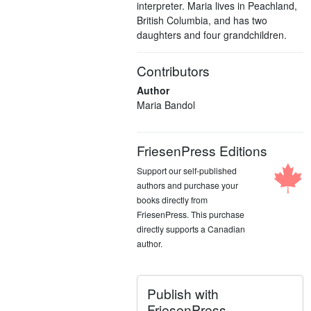
interpreter. Maria lives in Peachland,
British Columbia, and has two
daughters and four grandchildren.
Contributors
Author
Maria Bandol
FriesenPress Editions
Support our self-published
authors and purchase your
books directly from
FriesenPress. This purchase
directly supports a Canadian
author.
Publish with
FriesenPress