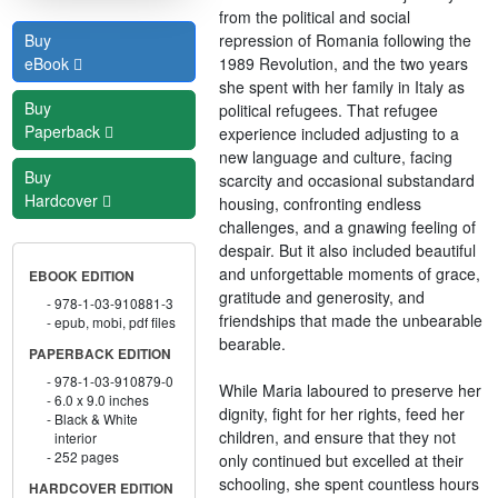
from the political and social
repression of Romania following the
Buy
1989 Revolution, and the two years
eBook
she spent with her family in Italy as
Buy
political refugees. That refugee
Paperback
experience included adjusting to a
new language and culture, facing
Buy
scarcity and occasional substandard
Hardcover
housing, confronting endless
challenges, and a gnawing feeling of
despair. But it also included beautiful
and unforgettable moments of grace,
EBOOK EDITION
gratitude and generosity, and
978-1-03-910881-3
friendships that made the unbearable
epub, mobi, pdf files
bearable.
PAPERBACK EDITION
978-1-03-910879-0
While Maria laboured to preserve her
6.0 x 9.0 inches
dignity, fight for her rights, feed her
Black & White
children, and ensure that they not
interior
252 pages
only continued but excelled at their
schooling, she spent countless hours
HARDCOVER EDITION