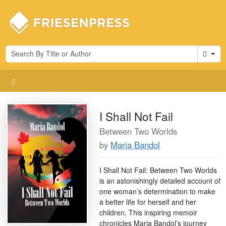
Cart
I Shall Not Fail
Between Two Worlds
by
Maria Bandol
I Shall Not Fail: Between Two Worlds
is an astonishingly detailed account of
one woman’s determination to make
a better life for herself and her
children. This inspiring memoir
chronicles Maria Bandol’s journey