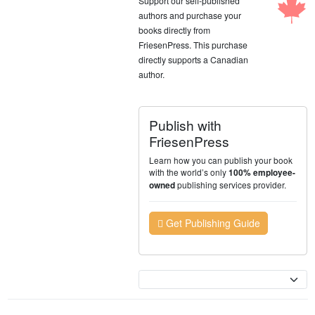
Support our self-published
authors and purchase your
books directly from
FriesenPress. This purchase
directly supports a Canadian
author.
Publish with
FriesenPress
Learn how you can publish your book
with the world’s only
100% employee-
publishing services provider.
owned
Get Publishing Guide
Currency