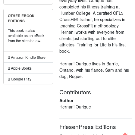
everyday lives. Ourique has
completed his fitness training at
Humber College. A certified CFL3
OTHER EBOOK
CrossFit® trainer, he specializes in
EDITIONS
teaching CrossFit methodology.
This book is also
Hernani works with everyone from
available as an eBook
clients just starting out to elite
from the sites below.
athletes. Training for Life is his first
book.
Amazon Kindle Store
Hernani Ourique lives in Barrie,
Apple Books
Ontario, with his fiance, Sam and his
dog, Rogue.
Google Play
Contributors
Author
Hernani Ourique
FriesenPress Editions