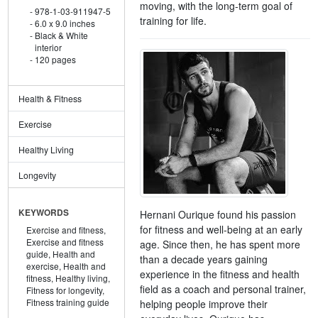
moving, with the long-term goal of
978-1-03-911947-5
training for life.
6.0 x 9.0 inches
Black & White
interior
120 pages
Health & Fitness
Exercise
Healthy Living
Longevity
KEYWORDS
Hernani Ourique found his passion
for fitness and well-being at an early
Exercise and fitness,
Exercise and fitness
age. Since then, he has spent more
guide,
Health and
than a decade years gaining
exercise,
Health and
experience in the fitness and health
fitness,
Healthy living,
field as a coach and personal trainer,
Fitness for longevity,
Fitness training guide
helping people improve their