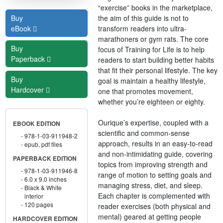
“exercise” books in the marketplace,
the aim of this guide is not to
Buy
transform readers into ultra-
eBook
marathoners or gym rats. The core
Buy
focus of Training for Life is to help
Paperback
readers to start building better habits
that fit their personal lifestyle. The key
Buy
goal is maintain a healthy lifestyle,
Hardcover
one that promotes movement,
whether you’re eighteen or eighty.
Ourique’s expertise, coupled with a
EBOOK EDITION
scientific and common-sense
978-1-03-911948-2
approach, results in an easy-to-read
epub, pdf files
and non-intimidating guide, covering
PAPERBACK EDITION
topics from improving strength and
978-1-03-911946-8
range of motion to setting goals and
6.0 x 9.0 inches
managing stress, diet, and sleep.
Black & White
Each chapter is complemented with
interior
120 pages
reader exercises (both physical and
mental) geared at getting people
HARDCOVER EDITION