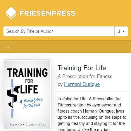
Cart
Training For Life
A Prescription for Fitness
by
Hernani Ourique
Training for Life: A Prescription for
Fitness, written by gym owner and
fitness coach Hernani Ourique, lives
up to its title, focusing on the steps to
getting healthy and staying fit for the
long term. Unlike the myriad