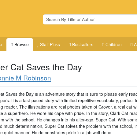
e
Browse
Staff Picks
Bestsellers
Children
A
er Cat Saves the Day
onnie M Robinson
at Saves the Day is an adventure story that is sure to please early rea
lpers. It is a fast-paced story with limited repetitive vocabulary, perfect f
 reader. The illustrations are real photos taken of Grover, a real cat w
ke a superhero. He wore his cape with pride. In the story, Clark Cat re
em with the school. He changes into his alter-ego, Super Cat. With som
d much determination, Super Cat solves the problem with the school, in
re quiet manner. He demonstrates pride in a job well-done.