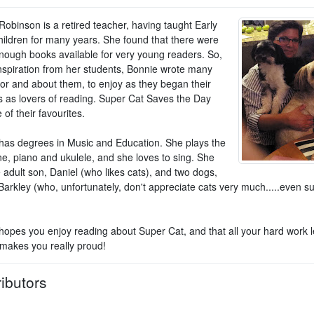
Robinson is a retired teacher, having taught Early
hildren for many years. She found that there were
nough books available for very young readers. So,
inspiration from her students, Bonnie wrote many
for and about them, to enjoy as they began their
s as lovers of reading. Super Cat Saves the Day
of their favourites.
has degrees in Music and Education. She plays the
e, piano and ukulele, and she loves to sing. She
 adult son, Daniel (who likes cats), and two dogs,
Barkley (who, unfortunately, don't appreciate cats very much.....even s
hopes you enjoy reading about Super Cat, and that all your hard work 
 makes you really proud!
ibutors