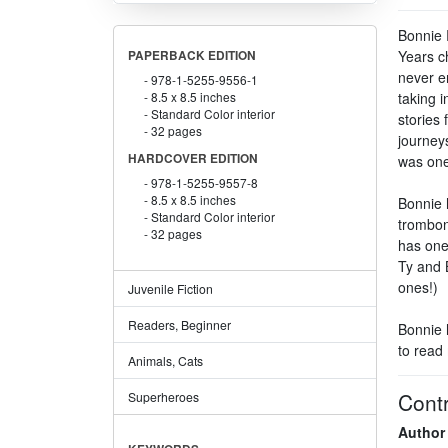
Bonnie 
Years c
PAPERBACK EDITION
never e
978-1-5255-9556-1
8.5 x 8.5 inches
taking 
Standard Color interior
stories 
32 pages
journey
HARDCOVER EDITION
was one 
978-1-5255-9557-8
8.5 x 8.5 inches
Bonnie 
Standard Color interior
trombon
32 pages
has one
Ty and 
ones!)
Juvenile Fiction
Readers, Beginner
Bonnie 
to read
Animals, Cats
Contr
Superheroes
Author