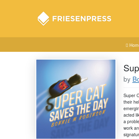
Hom
Sup
by
B
Super C
their he
emerging
acted li
a probl
work an
signatu