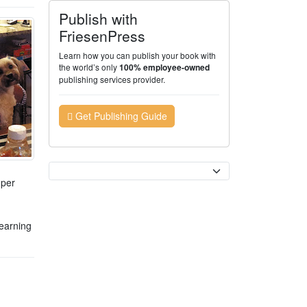
Publish with
FriesenPress
Learn how you can publish your book with
the world’s only
100% employee-owned
publishing services provider.
Get Publishing Guide
Currency
uper
learning