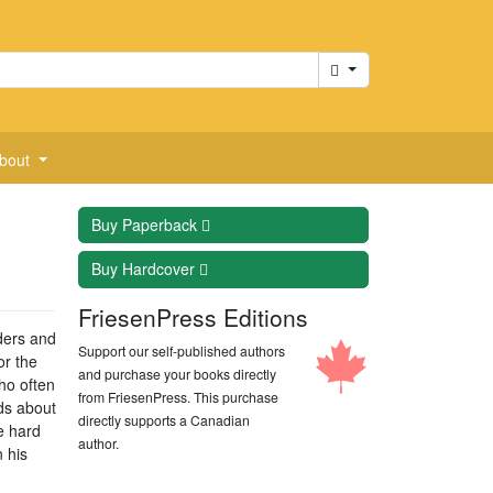
Cart
bout
Buy
Paperback
Buy
Hardcover
FriesenPress Editions
ders and
Support our self-published authors
or the
and purchase your books directly
ho often
from FriesenPress. This purchase
ads about
directly supports a Canadian
e hard
author.
 his