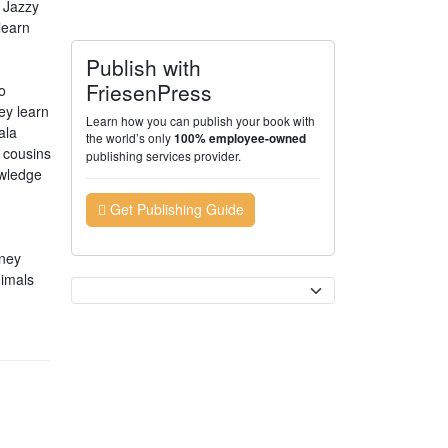
 Jazzy
learn
Publish with
FriesenPress
o
ey learn
Learn how you can publish your book with
ala
the world’s only
100% employee-owned
d cousins
publishing services provider.
owledge
Get Publishing Guide
rney
nimals
Currency