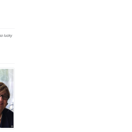
so lucky