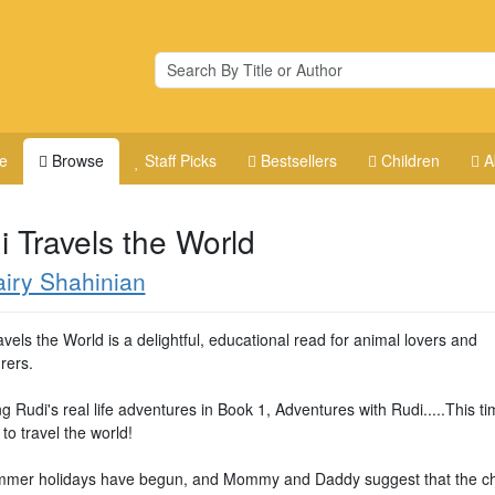
e
Browse
Staff Picks
Bestsellers
Children
A
i Travels the World
iry Shahinian
vels the World is a delightful, educational read for animal lovers and
rers.
g Rudi's real life adventures in Book 1, Adventures with Rudi.....This t
 to travel the world!
mer holidays have begun, and Mommy and Daddy suggest that the ch