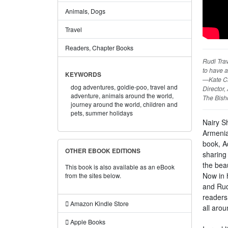
Animals, Dogs
Travel
Readers, Chapter Books
Rudi Trav
to have a
KEYWORDS
—Kate C
dog adventures,
goldie-poo,
travel and
Director
adventure,
animals around the world,
The Bish
journey around the world,
children and
pets,
summer holidays
Nairy S
Armenian
book, A
OTHER EBOOK EDITIONS
sharing 
the beau
This book is also available as an eBook
Now in 
from the sites below.
and Rud
readers
Amazon Kindle Store
all arou
Apple Books