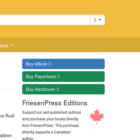
Cart
bout
Buy
eBook
Buy
Paperback
Buy
Hardcover
FriesenPress Editions
Support our self-published authors
ime Rudi
and purchase your books directly
from FriesenPress. This purchase
directly supports a Canadian
ildren
author.