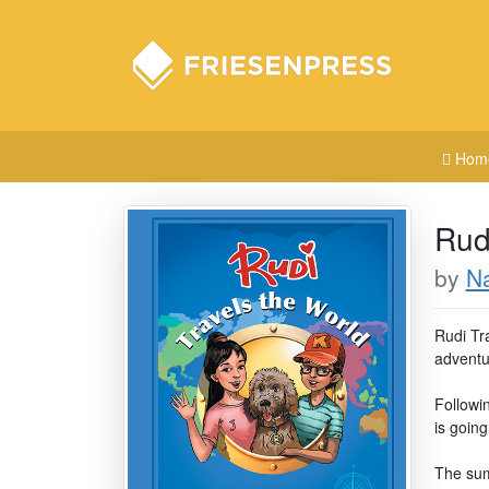
Hom
Rud
by
Na
Rudi Tra
adventu
Followin
is going
The sum