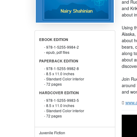
and Rud
and Krik
about i
Using t
Alaska,
EBOOK EDITION
about h
bears, c
978-1-5255-9984-2
epub, pdf files
along t
about a
PAPERBACK EDITION
discove
978-1-5255-9982-8
8.5 x 11.0 inches
Join Rud
Standard Color interior
72 pages
around 
and won
HARDCOVER EDITION
978-1-5255-9983-5
www.a
8.5 x 11.0 inches
Standard Color interior
72 pages
Juvenile Fiction