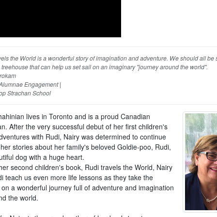
els the World is a wonderful story of imagination and adventure. We should all be 
 treehouse that can help us set sail on an imaginary "journey around the world".
rokam
, Alumnae Engagement |
op Strachan School
hahinian lives in Toronto and is a proud Canadian
. After the very successful debut of her first children's
dventures with Rudi, Nairy was determined to continue
her stories about her family's beloved Goldie-poo, Rudi,
tiful dog with a huge heart.
her second children's book, Rudi travels the World, Nairy
i teach us even more life lessons as they take the
 on a wonderful journey full of adventure and imagination
nd the world.