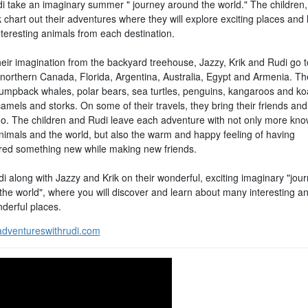
i take an imaginary summer " journey around the world." The children,
 chart out their adventures where they will explore exciting places and 
nteresting animals from each destination.
heir imagination from the backyard treehouse, Jazzy, Krik and Rudi go t
 northern Canada, Florida, Argentina, Australia, Egypt and Armenia. Th
umpback whales, polar bears, sea turtles, penguins, kangaroos and ko
amels and storks. On some of their travels, they bring their friends an
oo. The children and Rudi leave each adventure with not only more kn
nimals and the world, but also the warm and happy feeling of having
red something new while making new friends.
i along with Jazzy and Krik on their wonderful, exciting imaginary "jou
the world", where you will discover and learn about many interesting a
derful places.
dventureswithrudi.com