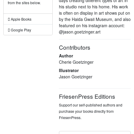
days creating different types of art in
from the sites below.
his studio next to his home. His work
is often on display in art shows put on
by the Haida Gwaii Museum, and also
Apple Books
featured on his instagram account:
Google Play
@jason.goetzinger.art
Contributors
Author
Cherie Goetzinger
Illustrator
Jason Goetzinger
FriesenPress Editions
Support our self-published authors and
purchase your books directly from
FriesenPress.