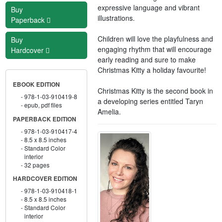
expressive language and vibrant
Buy
illustrations.
Paperback
Children will love the playfulness and
Buy
engaging rhythm that will encourage
Hardcover
early reading and sure to make
Christmas Kitty a holiday favourite!
EBOOK EDITION
Christmas Kitty is the second book in
978-1-03-910419-8
a developing series entitled Taryn
epub, pdf files
Amelia.
PAPERBACK EDITION
978-1-03-910417-4
8.5 x 8.5 inches
Standard Color
interior
32 pages
HARDCOVER EDITION
978-1-03-910418-1
8.5 x 8.5 inches
Standard Color
interior