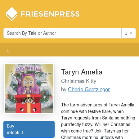
Cart
Taryn Amelia
Christmas Kitty
by
Cherie Goetzinger
The furry adventures of Taryn Amelia
continue with festive flare, when
Taryn requests from Santa something
purrrfectly fuzzy. Will her Christmas
Buy
wish come true? Join Taryn as her
eBook
Christmas morning unfolds with