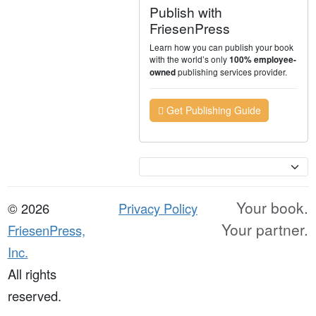
Publish with
FriesenPress
Learn how you can publish your book
with the world’s only
100% employee-
publishing services provider.
owned
Get Publishing Guide
Currency
Your book.
© 2026
Privacy Policy
Your partner.
FriesenPress,
Inc.
All rights
reserved.