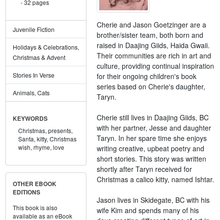
32 pages
Cherie and Jason Goetzinger are a
Juvenile Fiction
brother/sister team, both born and
raised in Daajing Giids, Haida Gwaii.
Holidays & Celebrations,
Their communities are rich in art and
Christmas & Advent
culture, providing continual inspiration
Stories In Verse
for their ongoing children's book
series based on Cherie's daughter,
Animals, Cats
Taryn.
Cherie still lives in Daajing Giids, BC
KEYWORDS
with her partner, Jesse and daughter
Christmas,
presents,
Taryn. In her spare time she enjoys
Santa,
kitty,
Christmas
wish,
rhyme,
love
writing creative, upbeat poetry and
short stories. This story was written
shortly after Taryn received for
Christmas a calico kitty, named Ishtar.
OTHER EBOOK
EDITIONS
Jason lives in Skidegate, BC with his
This book is also
wife Kim and spends many of his
available as an eBook