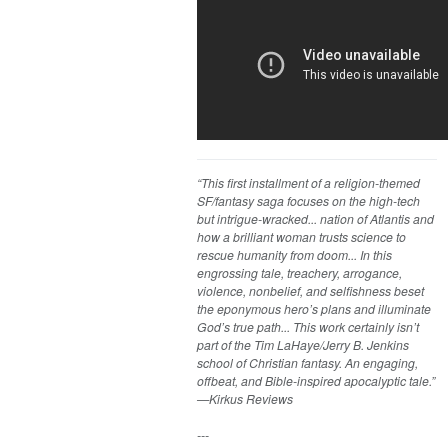
“This first installment of a religion-themed
SF/fantasy saga focuses on the high-tech
but intrigue-wracked... nation of Atlantis and
how a brilliant woman trusts science to
rescue humanity from doom... In this
engrossing tale, treachery, arrogance,
violence, nonbelief, and selfishness beset
the eponymous hero’s plans and illuminate
God’s true path... This work certainly isn’t
part of the Tim LaHaye/Jerry B. Jenkins
school of Christian fantasy. An engaging,
offbeat, and Bible-inspired apocalyptic tale.”
—Kirkus Reviews
---