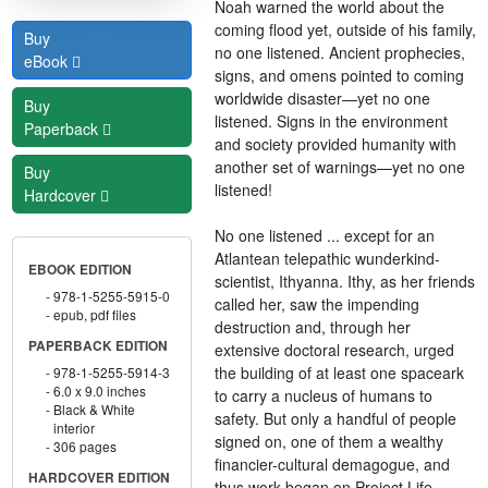
Noah warned the world about the
coming flood yet, outside of his family,
Buy
no one listened. Ancient prophecies,
eBook
signs, and omens pointed to coming
worldwide disaster—yet no one
Buy
listened. Signs in the environment
Paperback
and society provided humanity with
another set of warnings—yet no one
Buy
listened!
Hardcover
No one listened ... except for an
Atlantean telepathic wunderkind-
EBOOK EDITION
scientist, Ithyanna. Ithy, as her friends
978-1-5255-5915-0
called her, saw the impending
epub, pdf files
destruction and, through her
PAPERBACK EDITION
extensive doctoral research, urged
the building of at least one spaceark
978-1-5255-5914-3
6.0 x 9.0 inches
to carry a nucleus of humans to
Black & White
safety. But only a handful of people
interior
signed on, one of them a wealthy
306 pages
financier-cultural demagogue, and
HARDCOVER EDITION
thus work began on Project Life-