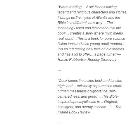
“Worth reading… A sci-fi book mixing
legend and religious characters and stories.
It brings us the myths of Atlantis and the
Bible in a different, new way… The
technology used and talked about in the
book… creates a story where myth meets
real world…This is a book for pure science
fiction fans and also young adult readers…
it is an interesting new take on old themes
and has a lot to offer… a page turner.”—
Hanlie Robbertse, Reedsy Discovery
---
“Cook keeps the action brisk and tension
high, and… efficiently captures the crude
human messiness of ignorance, self-
centeredness, and greed… This Bible-
inspired apocalyptic tale is… Original,
intelligent, and deeply intricate…” —The
Prairie Book Review
---