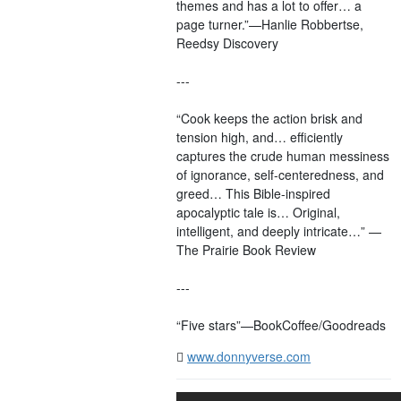
themes and has a lot to offer… a
page turner.”—Hanlie Robbertse,
Reedsy Discovery
---
“Cook keeps the action brisk and
tension high, and… efficiently
captures the crude human messiness
of ignorance, self-centeredness, and
greed… This Bible-inspired
apocalyptic tale is… Original,
intelligent, and deeply intricate…” —
The Prairie Book Review
---
“Five stars”—BookCoffee/Goodreads
www.donnyverse.com