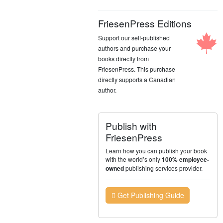
FriesenPress Editions
Support our self-published
authors and purchase your
books directly from
FriesenPress. This purchase
directly supports a Canadian
author.
Publish with
FriesenPress
Learn how you can publish your book
with the world’s only
100% employee-
publishing services provider.
owned
Get Publishing Guide