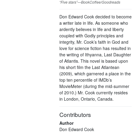
“Five stars”—BookCoffee/Goodreads
Don Edward Cook decided to become
a writer late in life. As someone who
ardently believes in life and liberty
coupled with Godly principles and
integrity, Mr. Cook’s faith in God and
love for science fiction has resulted in
the writing of Ithyanna, Last Daughter
of Atlantis. This novel is based upon
his short film the Last Atlantean
(2009), which garnered a place in the
top ten percentile of IMDb’s
MovieMeter (during the mid-summer
of 2010.) Mr. Cook currently resides
in London, Ontario, Canada.
Contributors
Author
Don Edward Cook