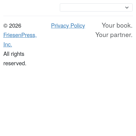
Currency
Your book.
© 2026
Privacy Policy
Your partner.
FriesenPress,
Inc.
All rights
reserved.