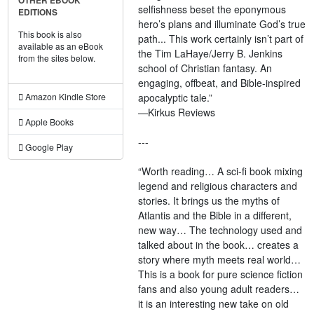
OTHER EBOOK
selfishness beset the eponymous
EDITIONS
hero’s plans and illuminate God’s true
This book is also
path... This work certainly isn’t part of
available as an eBook
the Tim LaHaye/Jerry B. Jenkins
from the sites below.
school of Christian fantasy. An
engaging, offbeat, and Bible-inspired
apocalyptic tale.”
Amazon Kindle Store
—Kirkus Reviews
Apple Books
---
Google Play
“Worth reading… A sci-fi book mixing
legend and religious characters and
stories. It brings us the myths of
Atlantis and the Bible in a different,
new way… The technology used and
talked about in the book… creates a
story where myth meets real world…
This is a book for pure science fiction
fans and also young adult readers…
it is an interesting new take on old