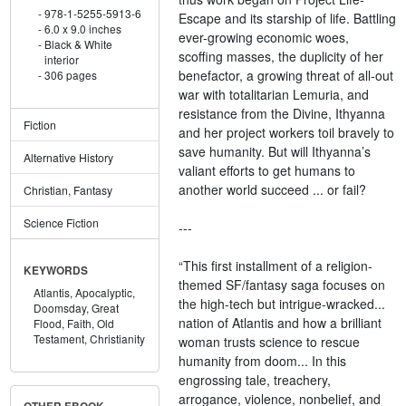
978-1-5255-5913-6
Escape and its starship of life. Battling
6.0 x 9.0 inches
ever-growing economic woes,
Black & White
scoffing masses, the duplicity of her
interior
benefactor, a growing threat of all-out
306 pages
war with totalitarian Lemuria, and
resistance from the Divine, Ithyanna
Fiction
and her project workers toil bravely to
save humanity. But will Ithyanna’s
Alternative History
valiant efforts to get humans to
another world succeed ... or fail?
Christian, Fantasy
Science Fiction
---
“This first installment of a religion-
KEYWORDS
themed SF/fantasy saga focuses on
Atlantis,
Apocalyptic,
the high-tech but intrigue-wracked...
Doomsday,
Great
nation of Atlantis and how a brilliant
Flood,
Faith,
Old
Testament,
Christianity
woman trusts science to rescue
humanity from doom... In this
engrossing tale, treachery,
arrogance, violence, nonbelief, and