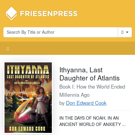
Cart
Ithyanna, Last
Daughter of Atlantis
Book I: How the World Ended
Millennia Ago
by
Don Edward Cook
IN THE DAYS OF NOAH, IN AN
ANCIENT WORLD OF ANXIETY ...