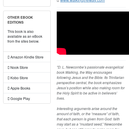
OTHER EBOOK
EDITIONS
This book is also
available as an eBook
from the sites below.
Amazon Kindle Store
"D. L. Newcombe’s passionate evangelical
Nook Store
book Walking, the Way encourages
following Jesus and the Bible. Its Trinitarian
Kobo Store
perspective central, the book emphasizes
Jesus’s position while also making room for
Apple Books
the Holy Spirit to be active in believers’
lives.
Google Play
Interesting arguments arise around the
amount of faith, or the “measure” of faith,
that each person is given from God: faith
may start as a “mustard seed,” Newcombe