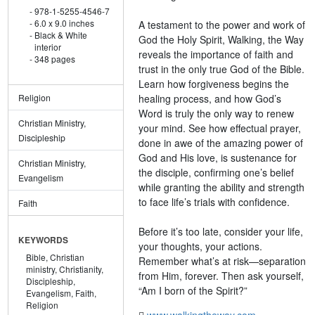
978-1-5255-4546-7
6.0 x 9.0 inches
A testament to the power and work of
Black & White
God the Holy Spirit, Walking, the Way
interior
reveals the importance of faith and
348 pages
trust in the only true God of the Bible.
Learn how forgiveness begins the
healing process, and how God’s
Religion
Word is truly the only way to renew
Christian Ministry,
your mind. See how effectual prayer,
Discipleship
done in awe of the amazing power of
God and His love, is sustenance for
Christian Ministry,
the disciple, confirming one’s belief
Evangelism
while granting the ability and strength
to face life’s trials with confidence.
Faith
Before it’s too late, consider your life,
KEYWORDS
your thoughts, your actions.
Bible,
Christian
Remember what’s at risk—separation
ministry,
Christianity,
from Him, forever. Then ask yourself,
Discipleship,
“Am I born of the Spirit?”
Evangelism,
Faith,
Religion
www.walkingtheway.com