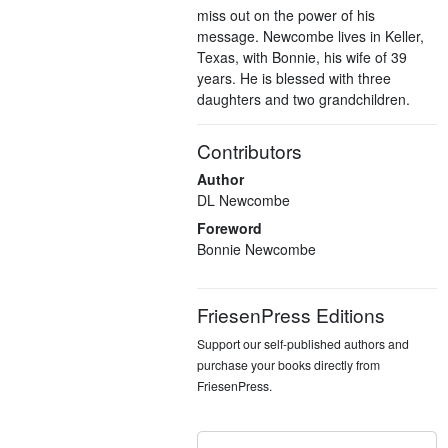
miss out on the power of his
message. Newcombe lives in Keller,
Texas, with Bonnie, his wife of 39
years. He is blessed with three
daughters and two grandchildren.
Contributors
Author
DL Newcombe
Foreword
Bonnie Newcombe
FriesenPress Editions
Support our self-published authors and
purchase your books directly from
FriesenPress.