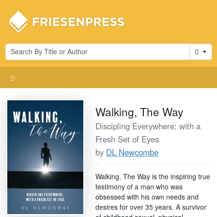
Cart
Walking, The Way
Discipling Everywhere; with a
Fresh Set of Eyes
by
DL Newcombe
Walking, The Way is the inspiring true
testimony of a man who was
obsessed with his own needs and
desires for over 35 years. A survivor
of childhood sexual, physical,