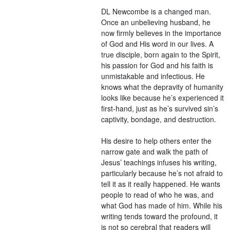
DL Newcombe is a changed man.
Once an unbelieving husband, he
now firmly believes in the importance
of God and His word in our lives. A
true disciple, born again to the Spirit,
his passion for God and his faith is
unmistakable and infectious. He
knows what the depravity of humanity
looks like because he’s experienced it
first-hand, just as he’s survived sin’s
captivity, bondage, and destruction.
His desire to help others enter the
narrow gate and walk the path of
Jesus’ teachings infuses his writing,
particularly because he’s not afraid to
tell it as it really happened. He wants
people to read of who he was, and
what God has made of him. While his
writing tends toward the profound, it
is not so cerebral that readers will