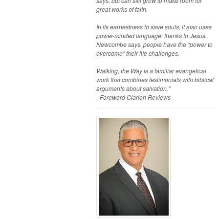
says, but can still grow to make room for
great works of faith.
In its earnestness to save souls, it also uses
power-minded language: thanks to Jesus,
Newcombe says, people have the “power to
overcome” their life challenges.
Walking, the Way is a familiar evangelical
work that combines testimonials with biblical
arguments about salvation."
- Foreword Clarion Reviews