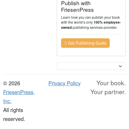
Publish with
FriesenPress
Learn how you can publish your book
with the world’s only
100% employee-
publishing services provider.
owned
Get Publishing Guide
Currency
Your book.
© 2026
Privacy Policy
Your partner.
FriesenPress,
Inc.
All rights
reserved.