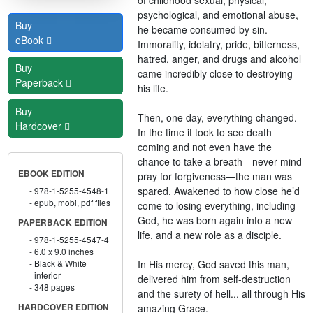
psychological, and emotional abuse,
Buy
he became consumed by sin.
eBook
Immorality, idolatry, pride, bitterness,
hatred, anger, and drugs and alcohol
Buy
came incredibly close to destroying
Paperback
his life.
Buy
Then, one day, everything changed.
Hardcover
In the time it took to see death
coming and not even have the
chance to take a breath—never mind
EBOOK EDITION
pray for forgiveness—the man was
spared. Awakened to how close he’d
978-1-5255-4548-1
epub, mobi, pdf files
come to losing everything, including
God, he was born again into a new
PAPERBACK EDITION
life, and a new role as a disciple.
978-1-5255-4547-4
6.0 x 9.0 inches
In His mercy, God saved this man,
Black & White
interior
delivered him from self-destruction
348 pages
and the surety of hell... all through His
amazing Grace.
HARDCOVER EDITION