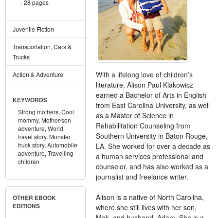
28 pages
Juvenile Fiction
Transportation, Cars &
Trucks
With a lifelong love of children’s
Action & Adventure
literature, Alison Paul Klakowicz
earned a Bachelor of Arts in English
KEYWORDS
from East Carolina University, as well
Strong mothers,
Cool
as a Master of Science in
mommy,
Mother/son
Rehabilitation Counseling from
adventure,
World
Southern University in Baton Rouge,
travel story,
Monster
truck story,
Automobile
LA. She worked for over a decade as
adventure,
Travelling
a human services professional and
children
counselor, and has also worked as a
journalist and freelance writer.
Alison is a native of North Carolina,
OTHER EBOOK
EDITIONS
where she still lives with her son,
Mak, and husband, Adam. She is a