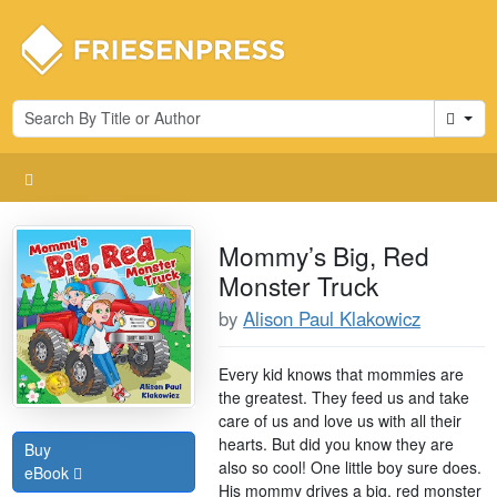
Cart
Mommy’s Big, Red
Monster Truck
by
Alison Paul Klakowicz
Every kid knows that mommies are
the greatest. They feed us and take
care of us and love us with all their
hearts. But did you know they are
Buy
also so cool! One little boy sure does.
eBook
His mommy drives a big, red monster