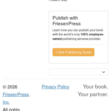
Publish with
FriesenPress
Learn how you can publish your book
with the world’s only
100% employee-
publishing services provider.
owned
Get Publishing Guide
Currency
Your book.
© 2026
Privacy Policy
Your partner.
FriesenPress,
Inc.
All rights