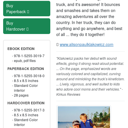
truck, and it's awesome! It bounces
Buy
and smashes and takes them on
Paperback
amazing adventures all over the
country. In her truck, they can do
Buy
anything and go anywhere, and best
Hardcover
of all ... they do it together!
www.alisonpaulklakowicz.com
EBOOK EDITION
978-1-5255-3019-7
"Klakowicz packs her debut with sound
epub, pdf files
effects, giving it strong read-aloud potential.
... On the page, emphasized words are
PAPERBACK EDITION
variously colored and capitalized, curving
978-1-5255-3018-0
around and mimicking the truck’s kineticism.
8.5 x 8.5 inches
... Lively, vigorous, and well suited to kids
Standard Color
who adore cool moms and their vehicles." -
interior
Kirkus Reviews
28 pages
HARDCOVER EDITION
978-1-5255-3017-3
8.5 x 8.5 inches
Standard Color
interior