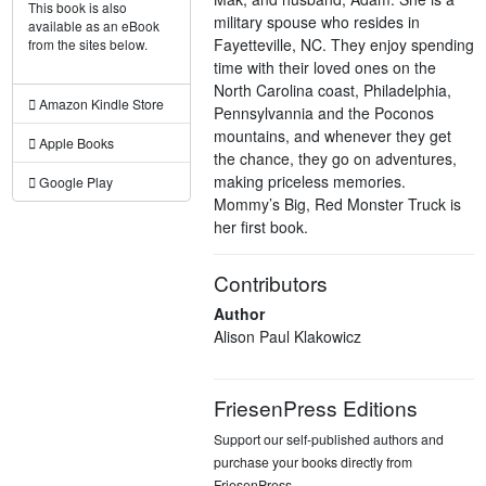
This book is also
military spouse who resides in
available as an eBook
Fayetteville, NC. They enjoy spending
from the sites below.
time with their loved ones on the
North Carolina coast, Philadelphia,
Amazon Kindle Store
Pennsylvannia and the Poconos
mountains, and whenever they get
Apple Books
the chance, they go on adventures,
making priceless memories.
Google Play
Mommy’s Big, Red Monster Truck is
her first book.
Contributors
Author
Alison Paul Klakowicz
FriesenPress Editions
Support our self-published authors and
purchase your books directly from
FriesenPress.