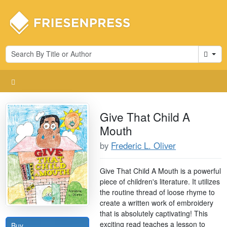
Cart
Give That Child A
Mouth
by
Frederic L. Oliver
Give That Child A Mouth is a powerful
piece of children's literature. It utilizes
the routine thread of loose rhyme to
create a written work of embroidery
that is absolutely captivating! This
exciting read teaches a lesson to
Buy