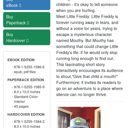
children - it's okay to tell someone
eBook
when you are hurting.
Meet Little Freddy: Little Freddy is
Buy
forever running away in tears, and
Paperback
without a voice for years, trying to
escape a mysterious character
Buy
named Mouthy. But Mouthy has
Hardcover
something that could change Little
Freddy's life, if he would only stop
running long enough to find out.
EBOOK EDITION
This fascinating short story
978-1-5255-1586-6
interactively encourages its audience
epub, pdf files
to shout,"Give that child a mouth!"
PAPERBACK EDITION
Furthermore; it invites its readers to
978-1-5255-1585-9
go on an adventure to a place where
8.0 x 10.0 inches
silence can no longer thrive.
Standard Color
interior
40 pages
HARDCOVER EDITION
978-1-5255-1584-2
8.0 x 10.0 inches