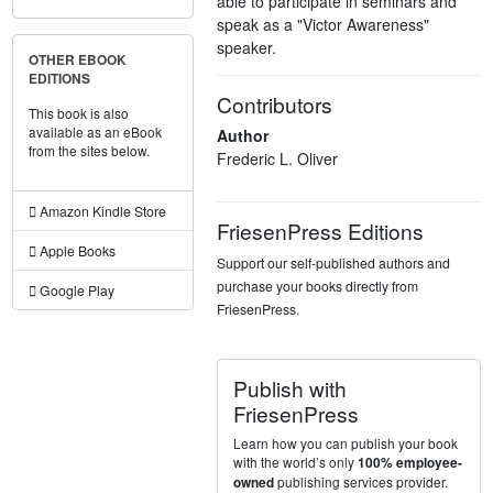
able to participate in seminars and
speak as a "Victor Awareness"
speaker.
OTHER EBOOK
EDITIONS
Contributors
This book is also
available as an eBook
Author
from the sites below.
Frederic L. Oliver
Amazon Kindle Store
FriesenPress Editions
Apple Books
Support our self-published authors and
purchase your books directly from
Google Play
FriesenPress.
Publish with
FriesenPress
Learn how you can publish your book
with the world’s only
100% employee-
publishing services provider.
owned