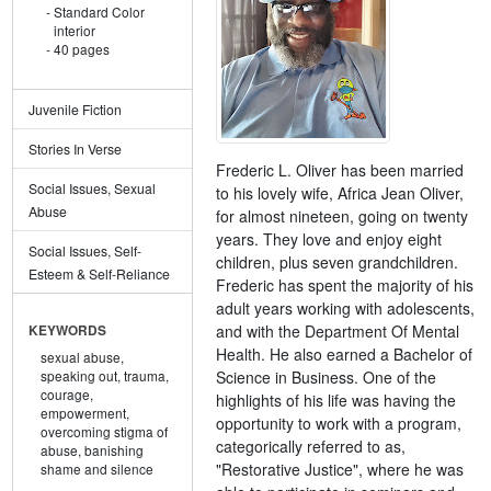
Standard Color
interior
40 pages
Juvenile Fiction
Stories In Verse
Frederic L. Oliver has been married
Social Issues, Sexual
to his lovely wife, Africa Jean Oliver,
Abuse
for almost nineteen, going on twenty
years. They love and enjoy eight
Social Issues, Self-
children, plus seven grandchildren.
Esteem & Self-Reliance
Frederic has spent the majority of his
adult years working with adolescents,
and with the Department Of Mental
KEYWORDS
Health. He also earned a Bachelor of
sexual abuse,
Science in Business. One of the
speaking out,
trauma,
courage,
highlights of his life was having the
empowerment,
opportunity to work with a program,
overcoming stigma of
categorically referred to as,
abuse,
banishing
"Restorative Justice", where he was
shame and silence