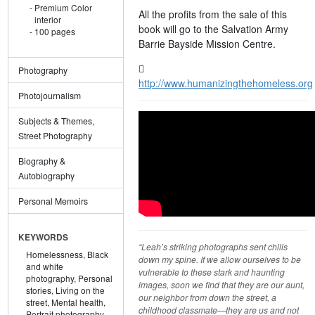
Premium Color
All the profits from the sale of this
interior
book will go to the Salvation Army
100 pages
Barrie Bayside Mission Centre.
Photography
http://www.humanizingthehomeless.org
Photojournalism
Subjects & Themes,
Street Photography
Biography &
Autobiography
Personal Memoirs
KEYWORDS
“Leah’s striking photographs sent chills
Homelessness,
Black
down my spine. If we allow ourselves to be
and white
vulnerable to these stark and haunting
photography,
Personal
images, soon we find that they are our aunt,
stories,
Living on the
our neighbor from down the street, a
street,
Mental health,
childhood classmate—they are us and not
Portrait photography,