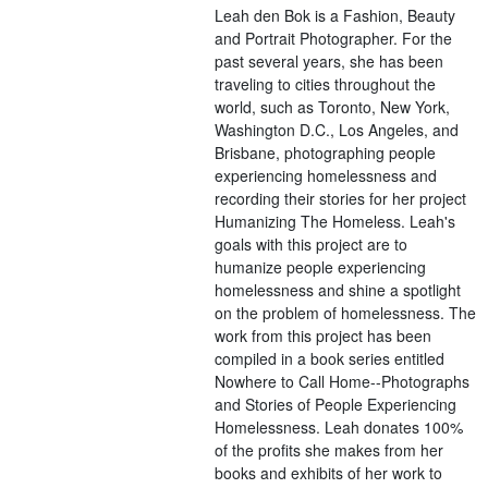
Leah den Bok is a Fashion, Beauty
and Portrait Photographer. For the
past several years, she has been
traveling to cities throughout the
world, such as Toronto, New York,
Washington D.C., Los Angeles, and
Brisbane, photographing people
experiencing homelessness and
recording their stories for her project
Humanizing The Homeless. Leah's
goals with this project are to
humanize people experiencing
homelessness and shine a spotlight
on the problem of homelessness. The
work from this project has been
compiled in a book series entitled
Nowhere to Call Home--Photographs
and Stories of People Experiencing
Homelessness. Leah donates 100%
of the profits she makes from her
books and exhibits of her work to