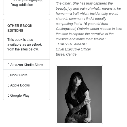
‘the other’. She has truly captured the
Drug addiction
beauty, joy and pain of what it means to be
human—a trait which, incidentally, we all
share in common. I find it equally
compelling that a 16 year old from
OTHER EBOOK
Collingwood, Ontario would choose to take
EDITIONS
the time to capture the narrative of the
invisible and make them visible.”
This book is also
⎯GARY ST. AMAND,
available as an eBook
Chief Executive Officer,
from the sites below.
Bissel Centre
Amazon Kindle Store
Nook Store
Apple Books
Google Play