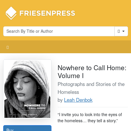
Cart
Nowhere to Call Home:
Volume I
Photographs and Stories of the
Homeless
by
Leah Denbok
“I invite you to look into the eyes of
the homeless… they tell a story.”
Buy