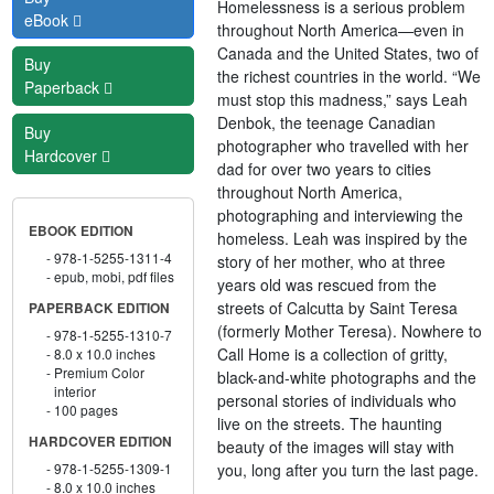
Homelessness is a serious problem
eBook
throughout North America—even in
Canada and the United States, two of
Buy
the richest countries in the world. “We
Paperback
must stop this madness,” says Leah
Denbok, the teenage Canadian
Buy
photographer who travelled with her
Hardcover
dad for over two years to cities
throughout North America,
photographing and interviewing the
EBOOK EDITION
homeless. Leah was inspired by the
978-1-5255-1311-4
story of her mother, who at three
epub, mobi, pdf files
years old was rescued from the
streets of Calcutta by Saint Teresa
PAPERBACK EDITION
(formerly Mother Teresa). Nowhere to
978-1-5255-1310-7
Call Home is a collection of gritty,
8.0 x 10.0 inches
Premium Color
black-and-white photographs and the
interior
personal stories of individuals who
100 pages
live on the streets. The haunting
HARDCOVER EDITION
beauty of the images will stay with
you, long after you turn the last page.
978-1-5255-1309-1
8.0 x 10.0 inches