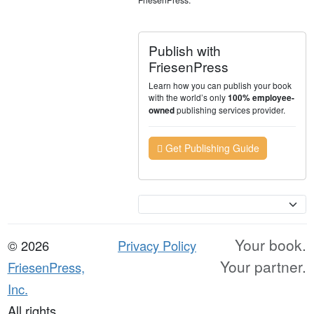
Publish with
FriesenPress
Learn how you can publish your book
with the world’s only
100% employee-
publishing services provider.
owned
Get Publishing Guide
Currency
Your book.
© 2026
Privacy Policy
Your partner.
FriesenPress,
Inc.
All rights