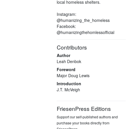
local homeless shelters.
Instagram:
@humanizing_the_homeless
Facebook:
@humanizingthehomlessofficial
Contributors
Author
Leah Denbok
Foreword
Major Doug Lewis
Introduction
J.T. McVeigh
FriesenPress Editions
Support our self-published authors and
purchase your books directly from
FriesenPress.