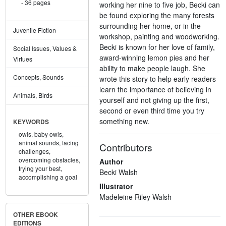
36 pages
working her nine to five job, Becki can
be found exploring the many forests
surrounding her home, or in the
Juvenile Fiction
workshop, painting and woodworking.
Becki is known for her love of family,
Social Issues, Values &
award-winning lemon pies and her
Virtues
ability to make people laugh. She
Concepts, Sounds
wrote this story to help early readers
learn the importance of believing in
Animals, Birds
yourself and not giving up the first,
second or even third time you try
something new.
KEYWORDS
owls,
baby owls,
animal sounds,
facing
Contributors
challenges,
overcoming obstacles,
Author
trying your best,
Becki Walsh
accomplishing a goal
Illustrator
Madeleine Riley Walsh
OTHER EBOOK
EDITIONS