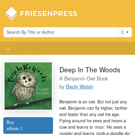
Cart
Deep In The Woods
A Benjamin Owl Book
by
Becki Walsh
Benjamin is an owl. But not just any
owl. Benjamin can fly higher, farther
and faster than any owl his age.
Flying around he sees and hears a
Buy
cow and learns to ‘moo’. He sees a
eBook
rooster and learns ‘cock-a-doodle-do.’