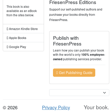
FriesenPress Editions
This book is also
Support our self-published authors and
available as an eBook
purchase your books directly from
from the sites below.
FriesenPress.
Amazon Kindle Store
Publish with
Apple Books
FriesenPress
Google Play
Learn how you can publish your book
with the world’s only
100% employee-
publishing services provider.
owned
Get Publishing Guide
Currency
Your book.
© 2026
Privacy Policy