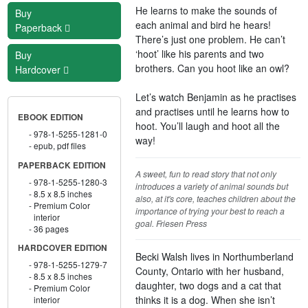
He learns to make the sounds of
Buy
each animal and bird he hears!
Paperback
There’s just one problem. He can’t
‘hoot’ like his parents and two
Buy
brothers. Can you hoot like an owl?
Hardcover
Let’s watch Benjamin as he practises
and practises until he learns how to
EBOOK EDITION
hoot. You’ll laugh and hoot all the
978-1-5255-1281-0
way!
epub, pdf files
PAPERBACK EDITION
A sweet, fun to read story that not only
978-1-5255-1280-3
introduces a variety of animal sounds but
8.5 x 8.5 inches
also, at it's core, teaches children about the
Premium Color
importance of trying your best to reach a
interior
goal. Friesen Press
36 pages
HARDCOVER EDITION
Becki Walsh lives in Northumberland
978-1-5255-1279-7
County, Ontario with her husband,
8.5 x 8.5 inches
daughter, two dogs and a cat that
Premium Color
thinks it is a dog. When she isn’t
interior