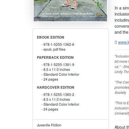
In a si
inclusi
includin
conversa
and the 
EBOOK EDITION
www.k
978-1-5255-1362-6
epub, pdf files
"Inclusio
PAPERBACK EDITION
bit more 
978-1-5255-1361-9
us." - Sh
8.5 x 11.0 inches
Unity Thr
Standard Color interior
24 pages
“The Cana
promotes 
HARDCOVER EDITION
Society
978-1-5255-1360-2
8.5 x 11.0 inches
"This is 
Standard Color interior
inclusion
24 pages
Universit
Juvenile Fiction
About t