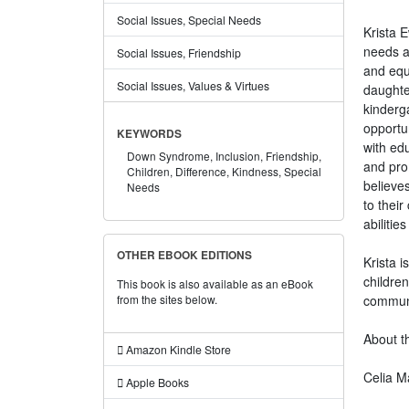
Social Issues, Special Needs
Krista E
needs a
Social Issues, Friendship
and equa
Social Issues, Values & Virtues
daughter
kinderg
opportu
KEYWORDS
with edu
Down Syndrome,
Inclusion,
Friendship,
and prom
Children,
Difference,
Kindness,
Special
believes
Needs
to thei
abiliti
OTHER EBOOK EDITIONS
Krista 
children
This book is also available as an eBook
communi
from the sites below.
About th
Amazon Kindle Store
Celia Ma
Apple Books