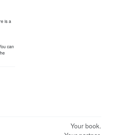
re is a
 You can
the
Your book.
Your partner.