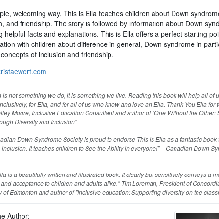
mple, welcoming way, This is Ella teaches children about Down syndrom
on, and friendship. The story is followed by information about Down syn
g helpful facts and explanations. This is Ella offers a perfect starting poi
tion with children about difference in general, Down syndrome in partic
concepts of inclusion and friendship.
ristaewert.com
n is not something we do, it is something we live. Reading this book will help all of u
inclusively, for Ella, and for all of us who know and love an Ella. Thank You Ella for 
elley Moore, Inclusive Education Consultant and author of "One Without the Other: S
ough Diversity and Inclusion"
dian Down Syndrome Society is proud to endorse This is Ella as a fantastic book 
inclusion. It teaches children to See the Ability in everyone!” – Canadian Down S
Ella is a beautifully written and illustrated book. It clearly but sensitively conveys a 
 and acceptance to children and adults alike." Tim Loreman, President of Concordi
y of Edmonton and author of "Inclusive education: Supporting diversity on the clas
he Author: