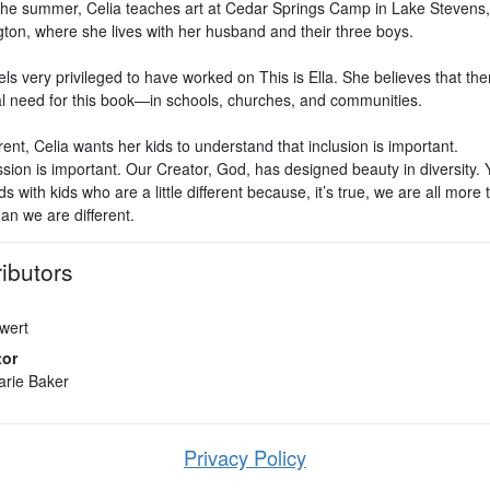
the summer, Celia teaches art at Cedar Springs Camp in Lake Stevens,
ton, where she lives with her husband and their three boys.
els very privileged to have worked on This is Ella. She believes that the
al need for this book—in schools, churches, and communities.
ent, Celia wants her kids to understand that inclusion is important.
ion is important. Our Creator, God, has designed beauty in diversity.
ds with kids who are a little different because, it’s true, we are all more 
an we are different.
ibutors
Ewert
tor
arie Baker
Privacy Policy