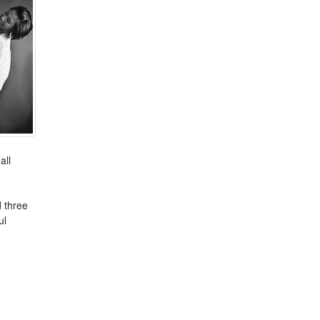
all
 three
ul