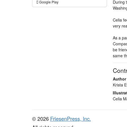
During 
Google Play
Washing
Celia fe
very re
As a par
Compass
be frien
same th
Contr
Author
Krista 
Illustra
Celia M
© 2026
FriesenPress, Inc.