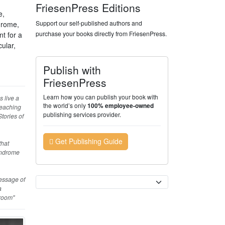
FriesenPress Editions
e,
Support our self-published authors and
drome,
purchase your books directly from FriesenPress.
nt for a
ular,
Publish with
FriesenPress
Learn how you can publish your book with
s live a
the world’s only
100% employee-owned
teaching
publishing services provider.
tories of
Get Publishing Guide
that
yndrome
message of
Currency
a
sroom"