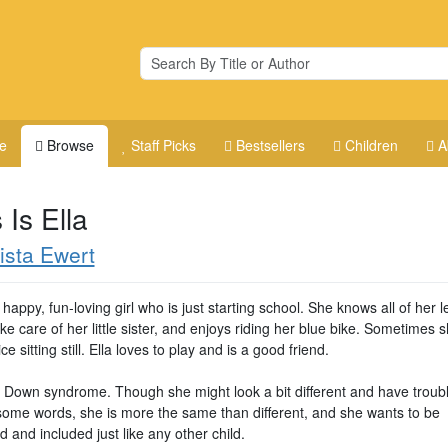
e
Browse
Staff Picks
Bestsellers
Children
A
 Is Ella
ista Ewert
a happy, fun-loving girl who is just starting school. She knows all of her le
ke care of her little sister, and enjoys riding her blue bike. Sometimes 
ice sitting still. Ella loves to play and is a good friend.
s Down syndrome. Though she might look a bit different and have troub
some words, she is more the same than different, and she wants to be
 and included just like any other child.