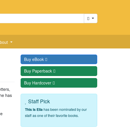
Cart
bout
Buy
eBook
Buy
Paperback
Buy
Hardcover
tters,
she has
Staff Pick
This Is Ella
has been nominated by our
le
staff as one of their favorite books.