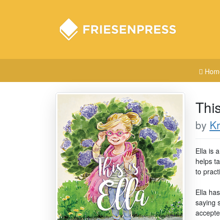
Hom
This
by
Kr
Ella is 
helps ta
to pract
Ella ha
saying 
accepted