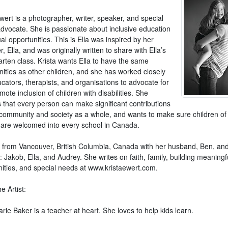
wert is a photographer, writer, speaker, and special
dvocate. She is passionate about inclusive education
l opportunities. This is Ella was inspired by her
, Ella, and was originally written to share with Ella’s
arten class. Krista wants Ella to have the same
nities as other children, and she has worked closely
cators, therapists, and organisations to advocate for
ote inclusion of children with disabilities. She
 that every person can make significant contributions
r community and society as a whole, and wants to make sure children of 
es are welcomed into every school in Canada.
is from Vancouver, British Columbia, Canada with her husband, Ben, and
: Jakob, Ella, and Audrey. She writes on faith, family, building meaningf
ties, and special needs at www.kristaewert.com.
e Artist:
rie Baker is a teacher at heart. She loves to help kids learn.