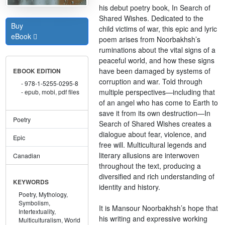
his debut poetry book, In Search of
Shared Wishes. Dedicated to the
Buy
child victims of war, this epic and lyric
eBook
poem arises from Noorbakhsh’s
ruminations about the vital signs of a
peaceful world, and how these signs
have been damaged by systems of
EBOOK EDITION
corruption and war. Told through
978-1-5255-0295-8
multiple perspectives—including that
epub, mobi, pdf files
of an angel who has come to Earth to
save it from its own destruction—In
Poetry
Search of Shared Wishes creates a
dialogue about fear, violence, and
Epic
free will. Multicultural legends and
literary allusions are interwoven
Canadian
throughout the text, producing a
diversified and rich understanding of
KEYWORDS
identity and history.
Poetry,
Mythology,
Symbolism,
It is Mansour Noorbakhsh’s hope that
Intertextuality,
his writing and expressive working
Multiculturalism,
World