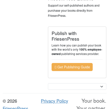
Support our self-published authors and
purchase your books directly from
FriesenPress.
Publish with
FriesenPress
Learn how you can publish your book
with the world’s only
100% employee-
publishing services provider.
owned
Get Publishing Guide
Currency
Your book.
© 2026
Privacy Policy
Your partner.
FriesenPress,