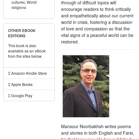
through of difficult topics will
cultures,
World
religions
encourage readers to think critically
and empathetically about our current
world in crisis, fostering a discussion
of love and compassion so that the
OTHER EBOOK
vital signs of a peaceful world can be
EDITIONS
restored.
This book is also
available as an eBook
from the sites below.
Amazon Kindle Store
Apple Books
Google Play
Mansour Noorbakhsh writes poems
and stories in both English and Farsi,