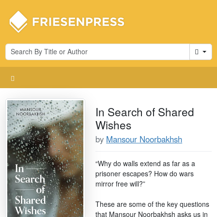
Cart
In Search of Shared
Wishes
by
Mansour Noorbakhsh
“Why do walls extend as far as a
prisoner escapes? How do wars
mirror free will?”
These are some of the key questions
that Mansour Noorbakhsh asks us in