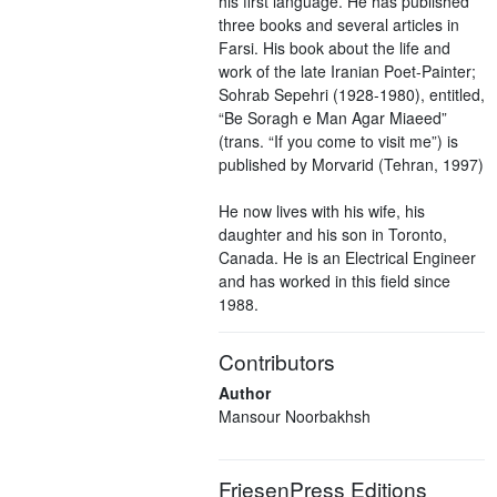
his first language. He has published
three books and several articles in
Farsi. His book about the life and
work of the late Iranian Poet-Painter;
Sohrab Sepehri (1928-1980), entitled,
“Be Soragh e Man Agar Miaeed”
(trans. “If you come to visit me”) is
published by Morvarid (Tehran, 1997)
He now lives with his wife, his
daughter and his son in Toronto,
Canada. He is an Electrical Engineer
and has worked in this field since
1988.
Contributors
Author
Mansour Noorbakhsh
FriesenPress Editions