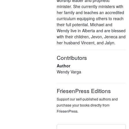
worship leader and prophetic
minister. She currently ministers with
her family and teaches an accredited
curriculum equipping others to reach
their full potential. Michael and
Wendy live in Alberta and are blessed
with their children, Jevon, Jeneca and
her husband Vincent, and Jalyn.
Contributors
Author
Wendy Varga
FriesenPress Editions
Support our self-published authors and
purchase your books directly from
FriesenPress.