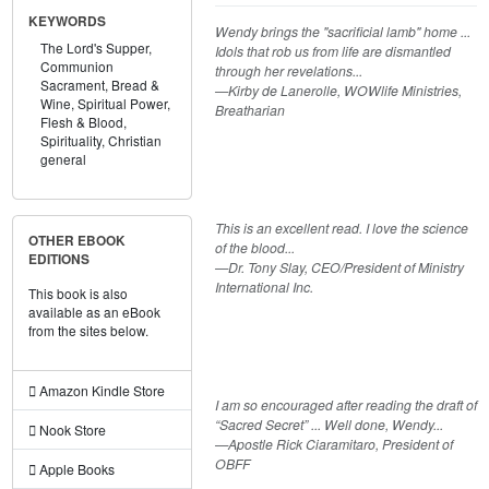
KEYWORDS
Wendy brings the "sacrificial lamb" home ...
The Lord's Supper,
Idols that rob us from life are dismantled
Communion
through her revelations...
Sacrament,
Bread &
—Kirby de Lanerolle, WOWlife Ministries,
Wine,
Spiritual Power,
Breatharian
Flesh & Blood,
Spirituality,
Christian
general
This is an excellent read. I love the science
OTHER EBOOK
of the blood...
EDITIONS
—Dr. Tony Slay, CEO/President of Ministry
International Inc.
This book is also
available as an eBook
from the sites below.
Amazon Kindle Store
I am so encouraged after reading the draft of
“Sacred Secret” ... Well done, Wendy...
Nook Store
—Apostle Rick Ciaramitaro, President of
OBFF
Apple Books