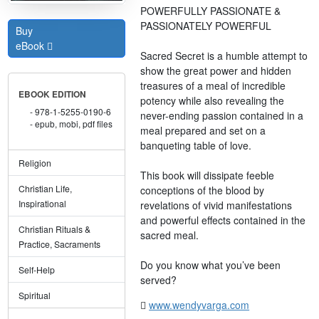
POWERFULLY PASSIONATE &
PASSIONATELY POWERFUL
Buy
eBook
Sacred Secret is a humble attempt to
show the great power and hidden
treasures of a meal of incredible
EBOOK EDITION
potency while also revealing the
978-1-5255-0190-6
never-ending passion contained in a
epub, mobi, pdf files
meal prepared and set on a
banqueting table of love.
Religion
This book will dissipate feeble
Christian Life,
conceptions of the blood by
Inspirational
revelations of vivid manifestations
and powerful effects contained in the
Christian Rituals &
sacred meal.
Practice, Sacraments
Do you know what you’ve been
Self-Help
served?
Spiritual
www.wendyvarga.com