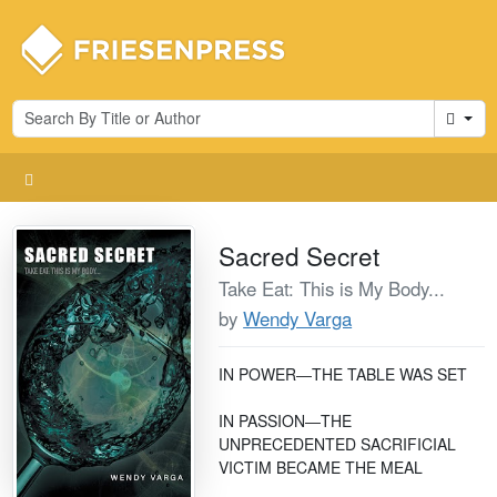
Cart
Sacred Secret
Take Eat: This is My Body...
by
Wendy Varga
IN POWER―THE TABLE WAS SET
IN PASSION―THE
UNPRECEDENTED SACRIFICIAL
VICTIM BECAME THE MEAL