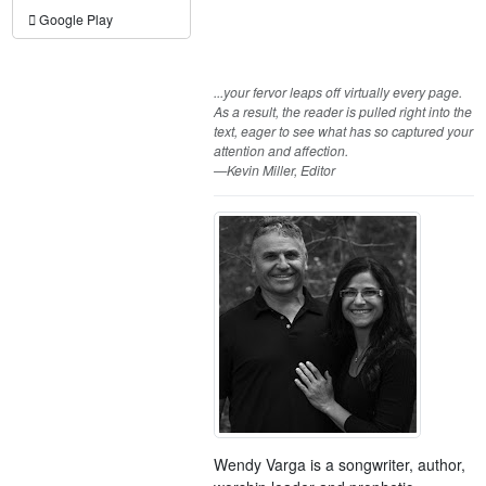
Google Play
...your fervor leaps off virtually every page.
As a result, the reader is pulled right into the
text, eager to see what has so captured your
attention and affection.
—Kevin Miller, Editor
Wendy Varga is a songwriter, author,