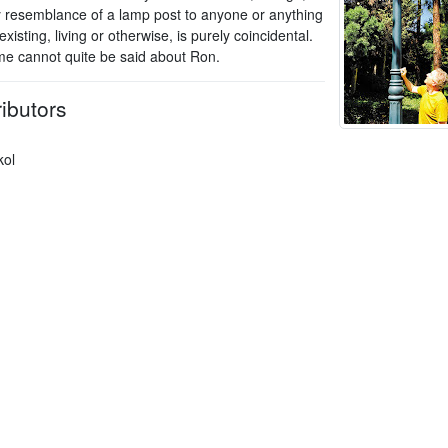
y resemblance of a lamp post to anyone or anything
xisting, living or otherwise, is purely coincidental.
e cannot quite be said about Ron.
ibutors
kol