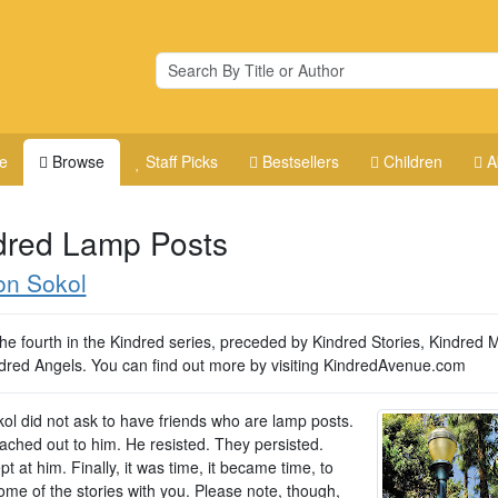
e
Browse
Staff Picks
Bestsellers
Children
A
dred Lamp Posts
on Sokol
the fourth in the Kindred series, preceded by Kindred Stories, Kindred M
dred Angels. You can find out more by visiting KindredAvenue.com
ol did not ask to have friends who are lamp posts.
ached out to him. He resisted. They persisted.
t at him. Finally, it was time, it became time, to
ome of the stories with you. Please note, though,