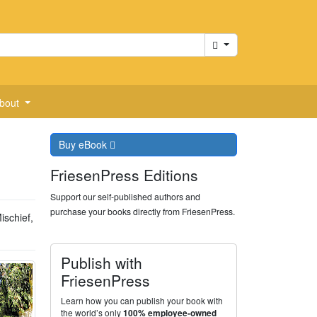
Cart
bout
Buy
eBook
FriesenPress Editions
Support our self-published authors and
purchase your books directly from FriesenPress.
ischief,
Publish with
FriesenPress
Learn how you can publish your book with
the world’s only
100% employee-owned