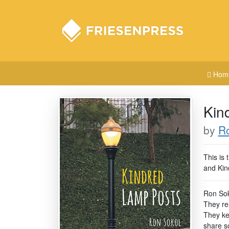
Hom
Kin
by
R
This is 
and Kin
Ron Sok
They re
They kep
share s