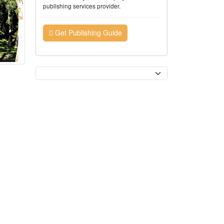
publishing services provider.
Get Publishing Guide
Currency