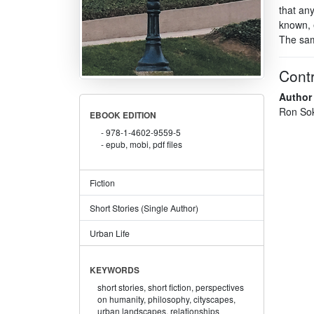
that an
known, e
The sam
Contr
Author
Ron So
EBOOK EDITION
978-1-4602-9559-5
epub, mobi, pdf files
Fiction
Short Stories (Single Author)
Urban Life
KEYWORDS
short stories,
short fiction,
perspectives
on humanity,
philosophy,
cityscapes,
urban landscapes,
relationships