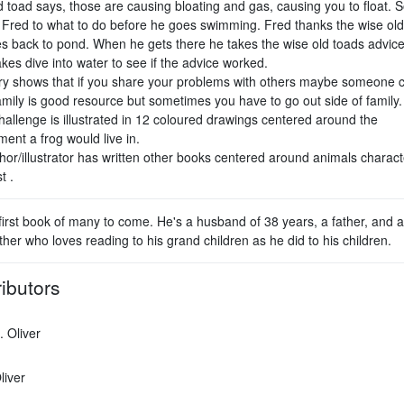
d toad says, those are causing bloating and gas, causing you to float. 
 Fred to what to do before he goes swimming. Fred thanks the wise old
s back to pond. When he gets there he takes the wise old toads advic
es dive into water to see if the advice worked.
ry shows that if you share your problems with others maybe someone 
amily is good resource but sometimes you have to go out side of family.
hallenge is illustrated in 12 coloured drawings centered around the
ent a frog would live in.
hor/illustrator has written other books centered around animals charact
t .
first book of many to come. He's a husband of 38 years, a father, and a
her who loves reading to his grand children as he did to his children.
ibutors
. Oliver
liver