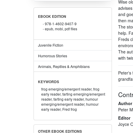
Wise ol
advises
and goe
EBOOK EDITION
then mak
978-1-4602-9407-9
The sto
epub, mobi, pdf files
help. F
Freds c
Juvenile Fiction
environm
The aut
Humorous Stories
with twis
Animals, Reptiles & Amphibians
Peter's 
grandfat
KEYWORDS
frog emerging/emergent reader,
frog
Contr
early reader,
farting emerging/emergent
reader,
farting early reader,
humour
Author
emerging/emergent reader,
humour
Peter M
early reader,
Fred frog
Editor
Joyce O
OTHER EBOOK EDITIONS