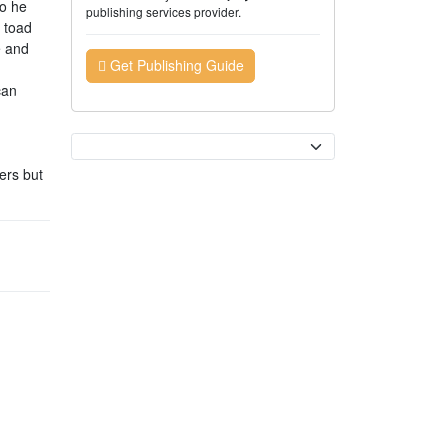
So he
publishing services provider.
 toad
e and
Get Publishing Guide
can
Currency
ers but