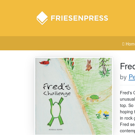
Hom
Fre
by
Pe
Fred's 
unusual 
top. So 
hoping 
in rock
Fred se
contemp