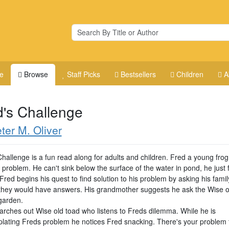
e
Browse
Staff Picks
Bestsellers
Children
A
d's Challenge
ter M. Oliver
Challenge is a fun read along for adults and children. Fred a young fro
problem. He can't sink below the surface of the water in pond, he just 
Fred begins his quest to find solution to his problem by asking his famil
they would have answers. His grandmother suggests he ask the Wise o
 garden.
arches out Wise old toad who listens to Freds dilemma. While he is
lating Freds problem he notices Fred snacking. There's your problem 