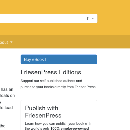
Cart
bout
Buy
eBook
FriesenPress Editions
Support our self-published authors and
purchase your books directly from FriesenPress.
g has an
floats on
y
Publish with
ld toad
FriesenPress
Learn how you can publish your book with
the
the world’s only
100% employee-owned