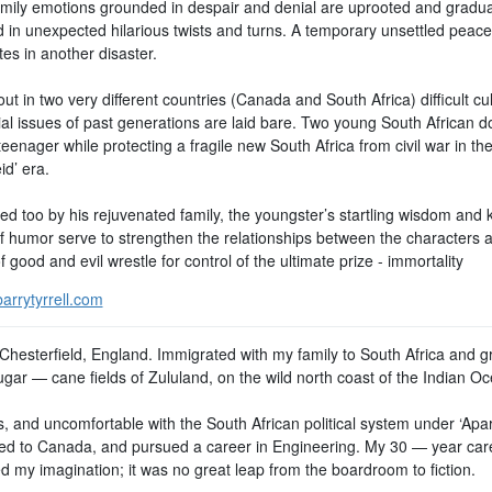
mily emotions grounded in despair and denial are uprooted and gradua
 in unexpected hilarious twists and turns. A temporary unsettled peace
es in another disaster.
ut in two very different countries (Canada and South Africa) difficult cul
ial issues of past generations are laid bare. Two young South African d
teenager while protecting a fragile new South Africa from civil war in th
id’ era.
ed too by his rejuvenated family, the youngster’s startling wisdom and 
f humor serve to strengthen the relationships between the characters a
f good and evil wrestle for control of the ultimate prize - immortality
arrytyrrell.com
 Chesterfield, England. Immigrated with my family to South Africa and 
ugar — cane fields of Zululand, on the wild north coast of the Indian O
, and uncomfortable with the South African political system under ‘Apart
ed to Canada, and pursued a career in Engineering. My 30 — year car
d my imagination; it was no great leap from the boardroom to fiction.