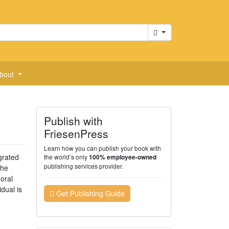
Cart
bout
Publish with
FriesenPress
Learn how you can publish your book with
grated
the world’s only
100% employee-owned
publishing services provider.
the
oral
idual is
Get Publishing Guide