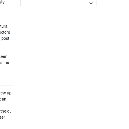
lly
Currency
tural
octors
e post
keen
s the
grew up
cean.
heid’, I
eer