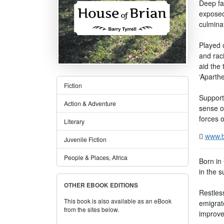
Deep fa
exposed
culminat
Played o
and rac
aid the 
‘Aparthe
Fiction
Support
Action & Adventure
sense o
forces o
Literary
www.b
Juvenile Fiction
People & Places, Africa
Born in
in the s
OTHER EBOOK EDITIONS
Restless
This book is also available as an eBook
emigrat
from the sites below.
improve