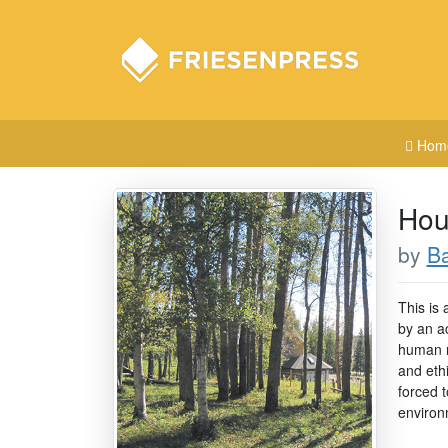
Hom
Hou
by
Ba
This is 
by an ac
human m
and ethi
forced 
environ