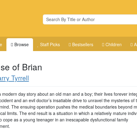
e
Browse
Staff Picks
Bestsellers
Children
A
se of Brian
rry Tyrrell
a modern day story about an old man and a boy; their lives forever inte
cident and an evil doctor’s insatiable drive to unravel the mysteries of 
ind. The ensuing operation pushes the medical boundaries beyond m
cal limits. The end result is a situation in which a relatively mature indiv
to cope as a young teenager in an inescapable dysfunctional family
ment.