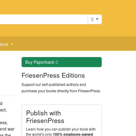
Cart
bout
Buy
Paperback
FriesenPress Editions
Support our self-published authors and
purchase your books directly from FriesenPress.
nd
act,
Publish with
FriesenPress
ness,
 and war
Learn how you can publish your book with
the world’s only
100% employee-owned
es the