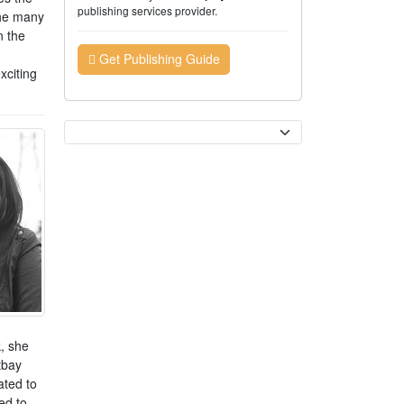
publishing services provider.
the many
n the
Get Publishing Guide
xciting
Currency
k, she
tbay
ated to
ed to