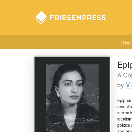
Hom
Epi
A Col
by
V.
Epiphan
reveali
surreali
idealis
politic
and rev