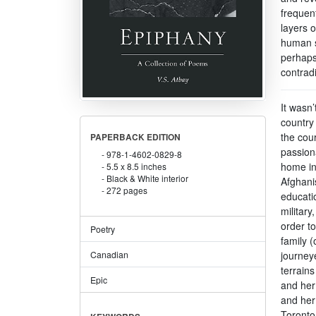
frequen
layers 
human s
perhaps
contradi
It wasn’
country 
the cou
PAPERBACK EDITION
passion
978-1-4602-0829-8
home in
5.5 x 8.5 inches
Black & White interior
Afghani
272 pages
educati
military
order to
Poetry
family 
journey
Canadian
terrains
Epic
and her
and her 
Toronto,