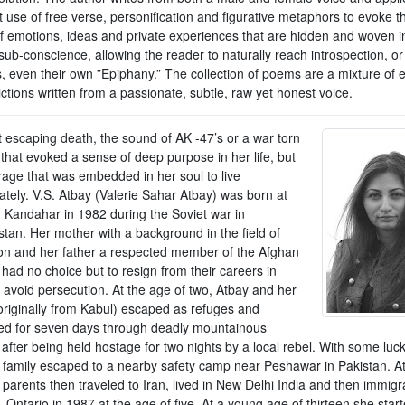
t use of free verse, personification and figurative metaphors to evoke 
of emotions, ideas and private experiences that are hidden and woven i
ub-conscience, allowing the reader to naturally reach introspection, or
, even their own ”Epiphany.” The collection of poems are a mixture of e
ctions written from a passionate, subtle, raw yet honest voice.
t escaping death, the sound of AK -47’s or a war torn
that evoked a sense of deep purpose in her life, but
rage that was embedded in her soul to live
ately. V.S. Atbay (Valerie Sahar Atbay) was born at
 Kandahar in 1982 during the Soviet war in
stan. Her mother with a background in the field of
on and her father a respected member of the Afghan
, had no choice but to resign from their careers in
 avoid persecution. At the age of two, Atbay and her
(originally from Kabul) escaped as refuges and
ed for seven days through deadly mountainous
 after being held hostage for two nights by a local rebel. With some luc
 family escaped to a nearby safety camp near Peshawar in Pakistan. A
parents then traveled to Iran, lived in New Delhi India and then immigr
 Ontario in 1987 at the age of five. At a young age of thirteen she start