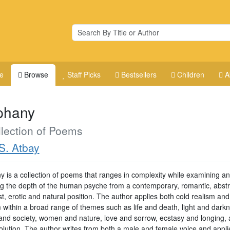
e
Browse
Staff Picks
Bestsellers
Children
A
phany
lection of Poems
S. Atbay
y is a collection of poems that ranges in complexity while examining a
ng the depth of the human psyche from a contemporary, romantic, abstr
st, erotic and natural position. The author applies both cold realism and
m within a broad range of themes such as life and death, light and dark
s and society, women and nature, love and sorrow, ecstasy and longing,
olution. The author writes from both a male and female voice and appli