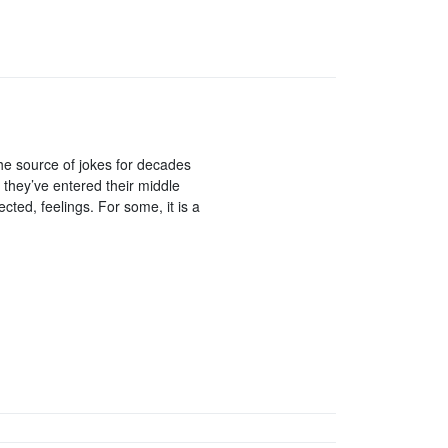
the source of jokes for decades
t they’ve entered their middle
cted, feelings. For some, it is a