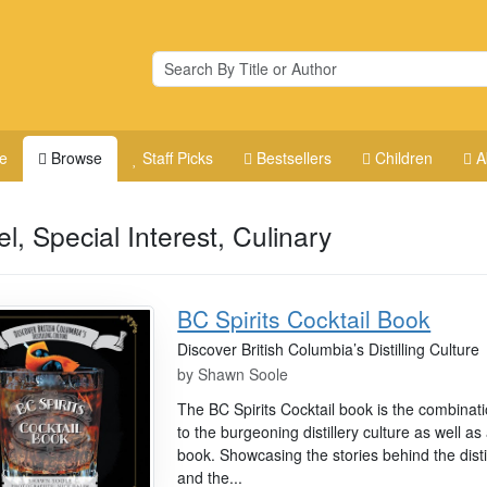
e
Browse
Staff Picks
Bestsellers
Children
A
el, Special Interest, Culinary
BC Spirits Cocktail Book
Discover British Columbia’s Distilling Culture
by
Shawn Soole
The BC Spirits Cocktail book is the combinat
to the burgeoning distillery culture as well as
book. Showcasing the stories behind the disti
and the...