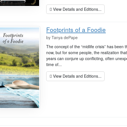
View Details and Editions...
Footprints of a Foodie
by
Tanya dePape
The concept of the “midlife crisis” has been 
now, but for some people, the realization tha
years can conjure up conflicting, often unexpe
time of...
View Details and Editions...