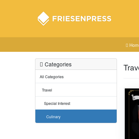
Hom
Categories
Trav
All Categories
Travel
Special Interest
Culinary