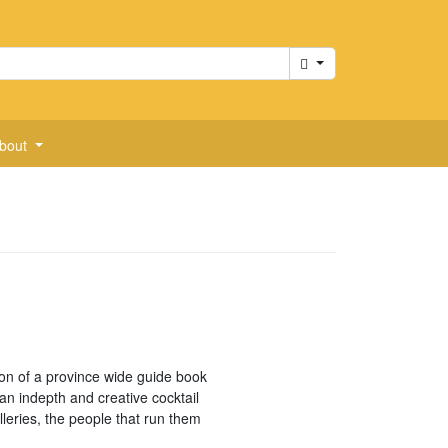
Cart
bout
ion of a province wide guide book
 an indepth and creative cocktail
lleries, the people that run them