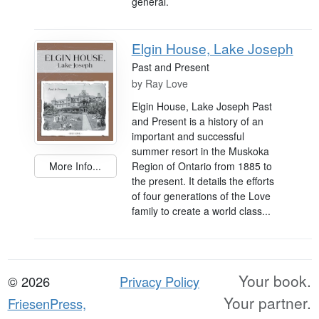
general.
Elgin House, Lake Joseph
Past and Present
by
Ray Love
Elgin House, Lake Joseph Past
and Present is a history of an
important and successful
summer resort in the Muskoka
Region of Ontario from 1885 to
More Info...
the present. It details the efforts
of four generations of the Love
family to create a world class...
Your book.
© 2026
Privacy Policy
Your partner.
FriesenPress,