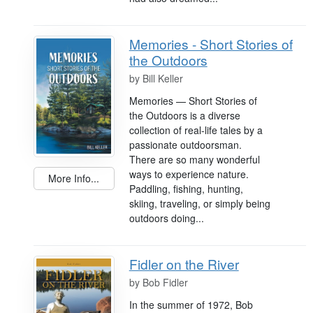
Memories - Short Stories of
the Outdoors
by
Bill Keller
Memories — Short Stories of
the Outdoors is a diverse
collection of real-life tales by a
passionate outdoorsman.
There are so many wonderful
ways to experience nature.
More Info...
Paddling, fishing, hunting,
skiing, traveling, or simply being
outdoors doing...
Fidler on the River
by
Bob Fidler
In the summer of 1972, Bob