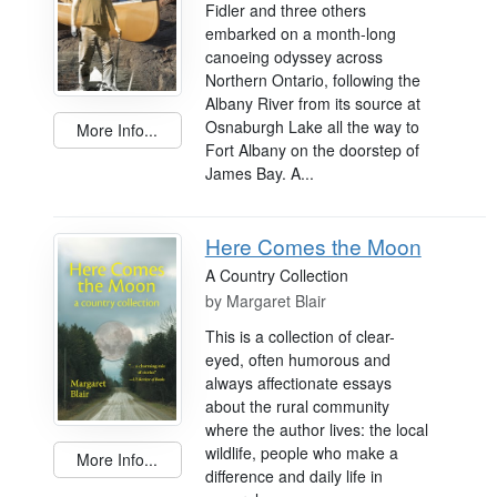
Fidler and three others
embarked on a month-long
canoeing odyssey across
Northern Ontario, following the
Albany River from its source at
Osnaburgh Lake all the way to
More Info...
Fort Albany on the doorstep of
James Bay. A...
Here Comes the Moon
A Country Collection
by
Margaret Blair
This is a collection of clear-
eyed, often humorous and
always affectionate essays
about the rural community
where the author lives: the local
wildlife, people who make a
More Info...
difference and daily life in