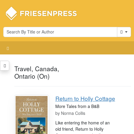
Cart
Travel, Canada,
Ontario (On)
Return to Holly Cottage
More Tales from a B&B
by
Norma Collis
Like entering the home of an
old friend, Return to Holly