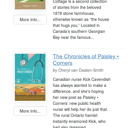
Cottage is a second collection
of stories from the beloved
1878 stone farmhouse,
otherwise known as “the house
More Info...
that hugs you.” Located in
Canada’s southern Georgian
Bay near the famous...
The Chronicles of Paisley •
Corners
by
Cheryl van Daalen-Smith
Canadian nurse Kick Cavendish
has always wanted to make a
difference, and she's hoping
her new post as Paisley •
Corners’ new public health
nurse will help her do just that.
More Info...
The rural Ontario hamlet
instantly enamored Kick, who
had also dreamed...