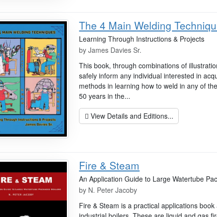
The 4 Main Welding Techniq
Learning Through Instructions & Projects
by
James Davies Sr.
This book, through combinations of illustrati
safely inform any individual interested in acq
methods in learning how to weld in any of t
50 years in the...
View Details and Editions...
Fire & Steam
An Application Guide to Large Watertube Pa
by
N. Peter Jacoby
Fire & Steam is a practical applications boo
industrial boilers. These are liquid and gas fi