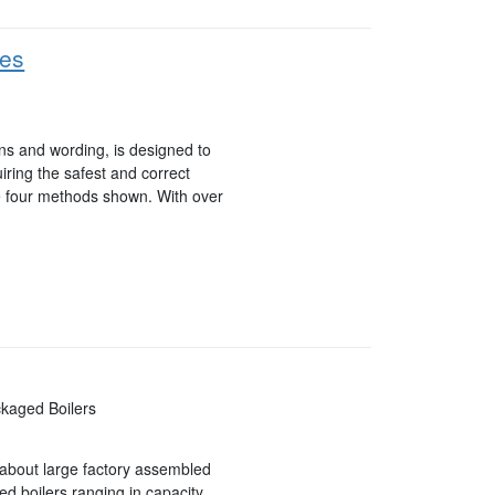
ues
ons and wording, is designed to
uiring the safest and correct
he four methods shown. With over
ckaged Boilers
k about large factory assembled
red boilers ranging in capacity