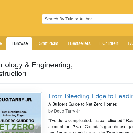
e
Browse
Staff Picks
Bestsellers
Children
A
nology & Engineering,
truction
From Bleeding Edge to Leadi
A Builders Guide to Net Zero Homes
by
Doug Tarry Jr.
“I’ve done complicated. It’s complicated.” Re
account for 17% of Canada’s greenhouse gas 
that figure is roughly 29%. Net Zero homes,