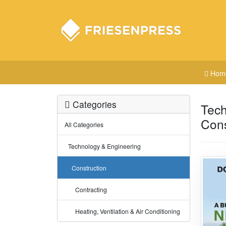
Hom
Categories
Tech
Cons
All Categories
Technology & Engineering
Construction
Contracting
Heating, Ventilation & Air Conditioning