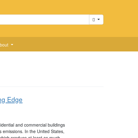
Cart
bout
ng Edge
sidential and commercial buildings
emissions. In the United States,
 which produce at least as much