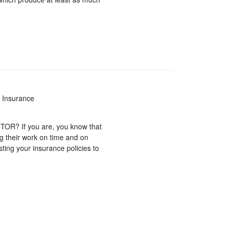
 Insurance
? If you are, you know that
ng their work on time and on
sting your insurance policies to