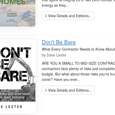
energy as they...
View Details and Editions...
Don't Be Bare
What Every Contractor Needs to Know About
by
Dave Lester
ARE YOU A SMALL TO MID-SIZE CONTRACTOR
contractors face plenty of risks just completi
budget. But what about those risks you’re tru
cover? Have you ever...
View Details and Editions...