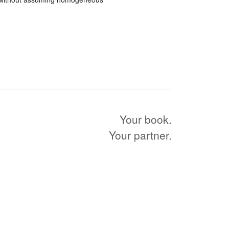
Your book.
Your partner.