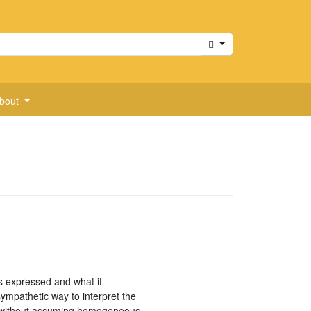
Cart
bout
is expressed and what it
ympathetic way to interpret the
em without assuming homogeneous