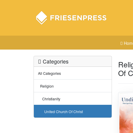
Hom
Categories
Reli
Of C
All Categories
Religion
Christianity
United Church Of Christ