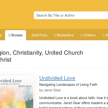
e
Browse
Staff Picks
Bestsellers
Children
A
gion, Christianity, United Church
hrist
Undivided Love
Navigating Landscapes of Living Faith
by
Janet Gear
Undivided Love is a book about faith: how it 
communicates. Janet Gear offers readers a s
belief-inspired actions of those around th