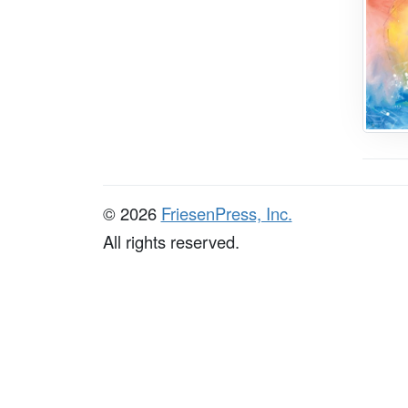
© 2026
FriesenPress, Inc.
All rights reserved.