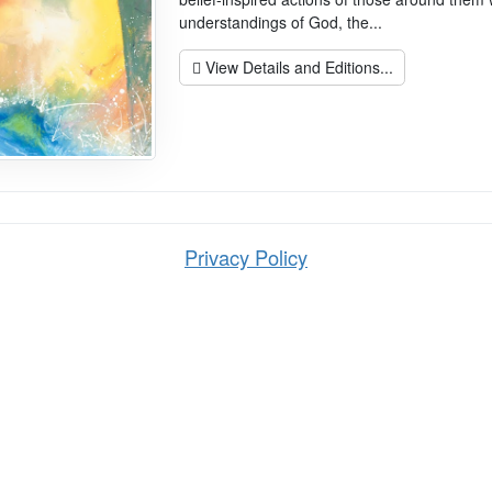
understandings of God, the...
View Details and Editions...
Privacy Policy