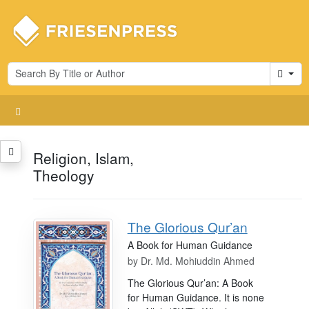
Cart
Religion, Islam,
Theology
The Glorious Qur’an
A Book for Human Guidance
by
Dr. Md. Mohiuddin Ahmed
The Glorious Qur’an: A Book
for Human Guidance. It is none