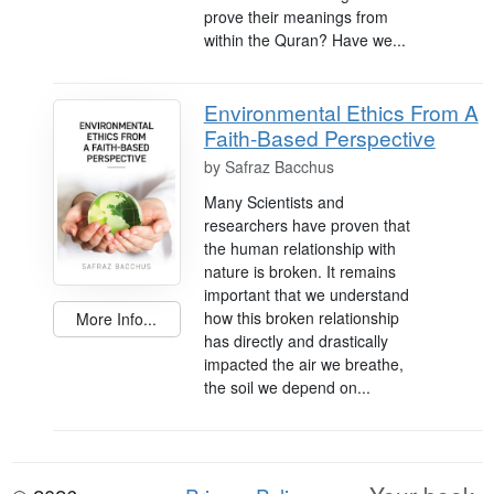
prove their meanings from
within the Quran? Have we...
Environmental Ethics From A
Faith-Based Perspective
by
Safraz Bacchus
Many Scientists and
researchers have proven that
the human relationship with
nature is broken. It remains
important that we understand
how this broken relationship
More Info...
has directly and drastically
impacted the air we breathe,
the soil we depend on...