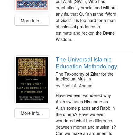
but Allah (SWT), Who has
emphatically proclaimed without
any ifs, that Qur’ān is the “Word
of God.” It is too hard for a man
More Info...
of colossal prudence to
estimate and reckon the Divine
Wisdom...
The Universal Islamic
Education Methodology
The Taxonomy of Zikar for the
Intellectual Muslim
by
Roohi A. Ahmad
Have we ever wondered why
Allah swt uses His name as
Allah some places and Rabb in
More Info...
the others? Have we ever
wondered what the difference
between momin and muslim is?
Can we make an argument to