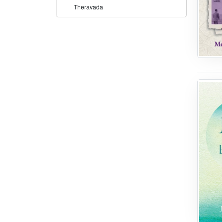
Theravada