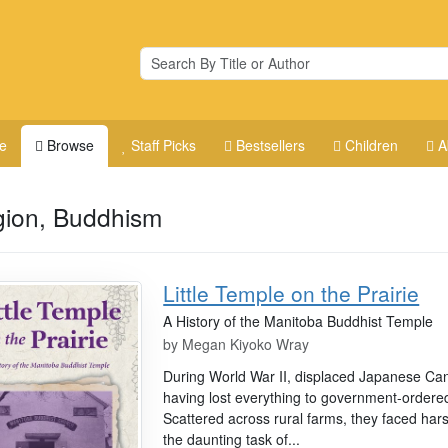
e
Browse
Staff Picks
Bestsellers
Children
A
gion, Buddhism
Little Temple on the Prairie
A History of the Manitoba Buddhist Temple
by
Megan Kiyoko Wray
During World War II, displaced Japanese Can
having lost everything to government-ordered
Scattered across rural farms, they faced hars
the daunting task of...