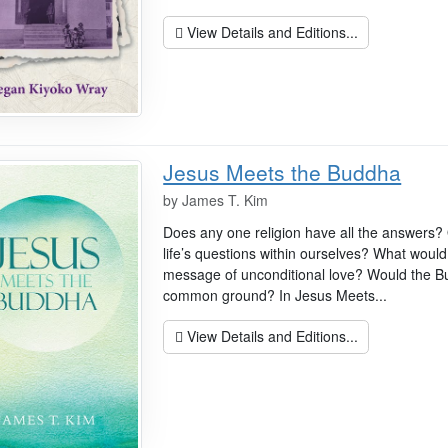
View Details and Editions...
Jesus Meets the Buddha
by
James T. Kim
Does any one religion have all the answers?
life’s questions within ourselves? What would
message of unconditional love? Would the 
common ground? In Jesus Meets...
View Details and Editions...