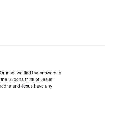
 Or must we find the answers to
 the Buddha think of Jesus’
Buddha and Jesus have any