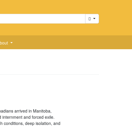
Cart
bout
adians arrived in Manitoba,
 internment and forced exile.
h conditions, deep isolation, and