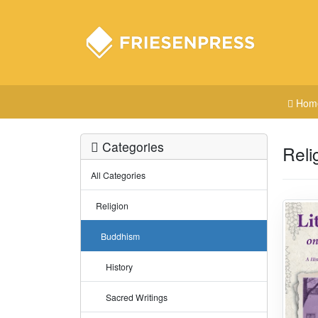
Hom
Categories
Reli
All Categories
Religion
Buddhism
History
Sacred Writings