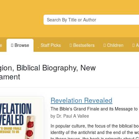
e
Browse
Staff Picks
Bestsellers
Children
A
gion, Biblical Biography, New
tament
Revelation Revealed
The Bible's Grand Finale and its Message to
by
Dr. Paul A Vallee
In popular culture, the focus of the biblical 
identity of the antichrist and the end of the
to these issues, the book is primarily about