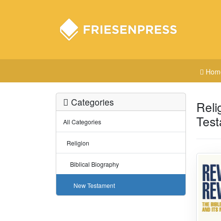
Hom
Categories
Reli
Tes
All Categories
Religion
Biblical Biography
New Testament