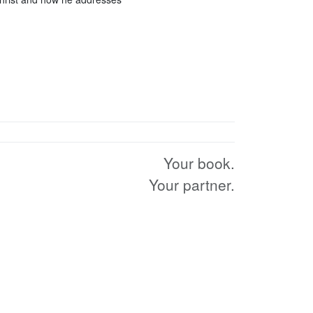
Your book.
Your partner.