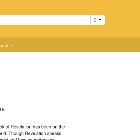
Cart
bout
 Us.
book of Revelation has been on the
 world. Though Revelation speaks
 Christ and how he addresses