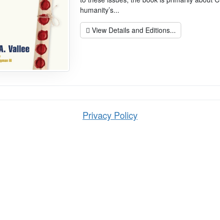
humanity’s...
View Details and Editions...
Privacy Policy