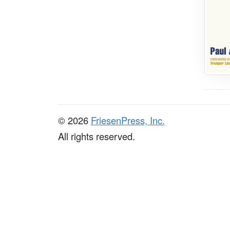
© 2026
FriesenPress, Inc.
All rights reserved.