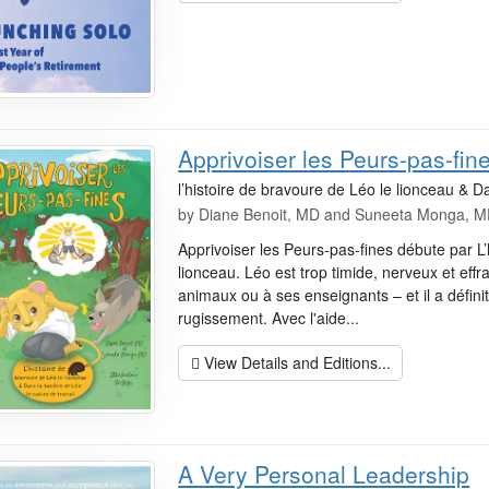
Apprivoiser les Peurs-pas-fin
l’histoire de bravoure de Léo le lionceau & Da
by
Diane Benoit, MD and Suneeta Monga, 
Apprivoiser les Peurs-pas-fines débute par L’
lionceau. Léo est trop timide, nerveux et effr
animaux ou à ses enseignants – et il a défin
rugissement. Avec l'aide...
View Details and Editions...
A Very Personal Leadership