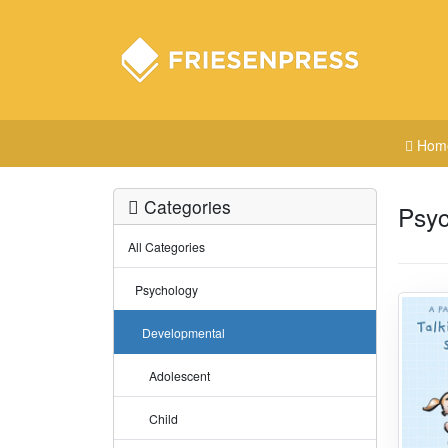
Hom
Categories
Psyc
All Categories
Psychology
Developmental
Adolescent
Child