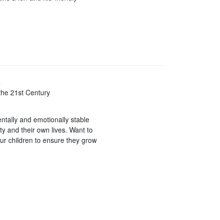
y
the 21st Century
entally and emotionally stable
ety and their own lives. Want to
our children to ensure they grow