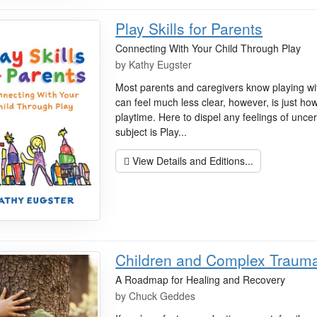
Play Skills for Parents
Connecting With Your Child Through Play
by
Kathy Eugster
Most parents and caregivers know playing with
can feel much less clear, however, is just ho
playtime. Here to dispel any feelings of unce
subject is Play...
View Details and Editions...
Children and Complex Traum
A Roadmap for Healing and Recovery
by
Chuck Geddes