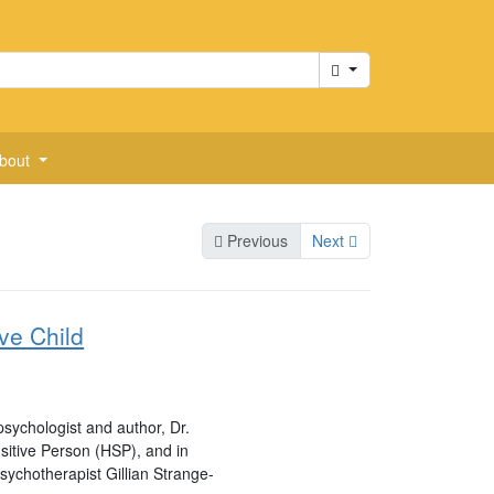
Cart
bout
Previous
Next
ive Child
sychologist and author, Dr.
nsitive Person (HSP), and in
psychotherapist Gillian Strange-