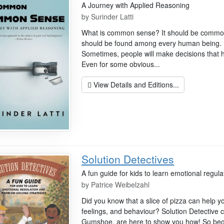
A Journey with Applied Reasoning
by
Surinder Latti
What is common sense? It should be commo
should be found among every human being. Bu
Sometimes, people will make decisions that
Even for some obvious...
View Details and Editions...
Solution Detectives
A fun guide for kids to learn emotional regul
by
Patrice Weibelzahl
Did you know that a slice of pizza can help 
feelings, and behaviour? Solution Detective
Gumshoe, are here to show you how! So begin