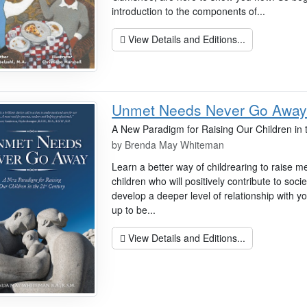
introduction to the components of...
View Details and Editions...
Unmet Needs Never Go Awa
A New Paradigm for Raising Our Children in 
by
Brenda May Whiteman
Learn a better way of childrearing to raise m
children who will positively contribute to soci
develop a deeper level of relationship with y
up to be...
View Details and Editions...