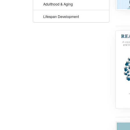
Adulthood & Aging
Lifespan Development