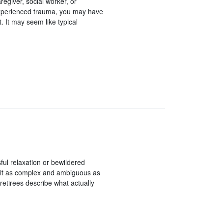
aregiver, social worker, or
experienced trauma, you may have
 It may seem like typical
ssful relaxation or bewildered
 bit as complex and ambiguous as
x retirees describe what actually