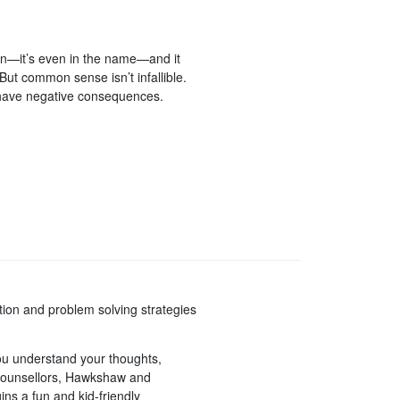
n—it’s even in the name—and it
t common sense isn’t infallible.
 have negative consequences.
ation and problem solving strategies
you understand your thoughts,
 counsellors, Hawkshaw and
s a fun and kid-friendly