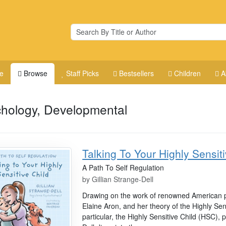
e
Browse
Staff Picks
Bestsellers
Children
A
hology, Developmental
Talking To Your Highly Sensit
A Path To Self Regulation
by
Gillian Strange-Dell
Drawing on the work of renowned American p
Elaine Aron, and her theory of the Highly Se
particular, the Highly Sensitive Child (HSC), 