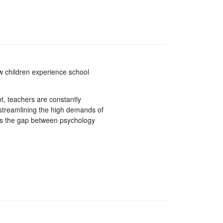
w children experience school
t, teachers are constantly
 streamlining the high demands of
es the gap between psychology