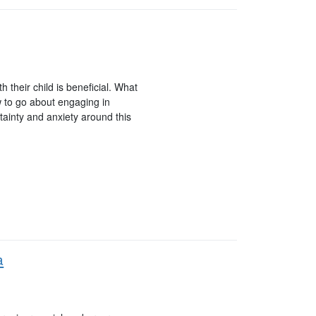
 their child is beneficial. What
w to go about engaging in
rtainty and anxiety around this
a