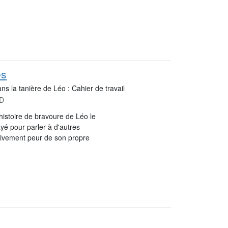
es
ns la tanière de Léo : Cahier de travail
MD
histoire de bravoure de Léo le
ayé pour parler à d'autres
itivement peur de son propre