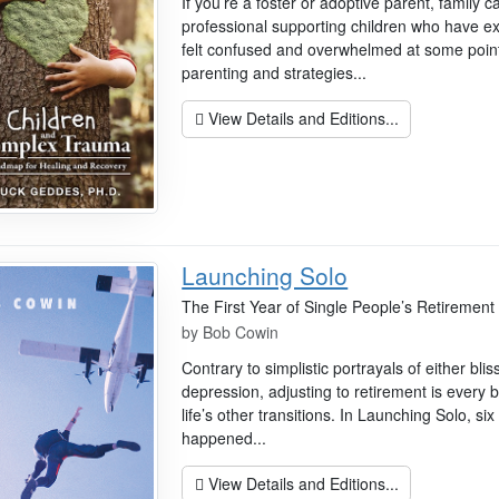
If you’re a foster or adoptive parent, family c
professional supporting children who have 
felt confused and overwhelmed at some point.
parenting and strategies...
View Details and Editions...
Launching Solo
The First Year of Single People’s Retirement
by
Bob Cowin
Contrary to simplistic portrayals of either bli
depression, adjusting to retirement is every
life’s other transitions. In Launching Solo, si
happened...
View Details and Editions...