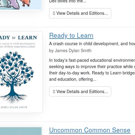
Dell dives into the...
View Details and Editions...
Ready to Learn
A crash course in child development, and ho
by
James Dylan Smith
In today’s fast-paced educational environmen
seeking ways to improve their practice while
their day-to-day work. Ready to Learn bridg
and education, offering...
View Details and Editions...
Uncommon Common Sense