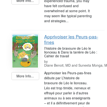
More Info...
experienced trauma, you may
have felt confused and
overwhelmed at some point. It
may seem like typical parenting
and strategies...
Apprivoiser les Peurs-pas-
fines
l’histoire de bravoure de Léo le
lionceau & Dans la tanière de Léo :
Cahier de travail
by
Diane Benoit, MD and Suneeta Monga, 
Apprivoiser les Peurs-pas-fines
More Info...
débute par L’histoire de
bravoure de Léo le lionceau.
Léo est trop timide, nerveux et
effrayé pour parler à d'autres
animaux ou à ses enseignants
– et il a définitivement peur de