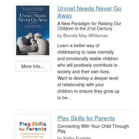
Unmet Needs Never Go
Away
A New Paradigm for Raising Our
Children in the 21st Century
by
Brenda May Whiteman
Learn a better way of
childrearing to raise mentally
and emotionally stable children
who will positively contribute to
More Info...
society and their own lives.
Want to develop a deeper level
of relationship with your
children to ensure they grow up
to be...
Play Skills for Parents
Connecting With Your Child Through
Play
by
Kathy Eugster