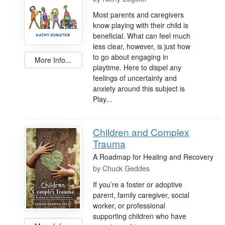
Most parents and caregivers
know playing with their child is
beneficial. What can feel much
less clear, however, is just how
to go about engaging in
More Info...
playtime. Here to dispel any
feelings of uncertainty and
anxiety around this subject is
Play...
Children and Complex
Trauma
A Roadmap for Healing and Recovery
by
Chuck Geddes
If you’re a foster or adoptive
parent, family caregiver, social
worker, or professional
supporting children who have