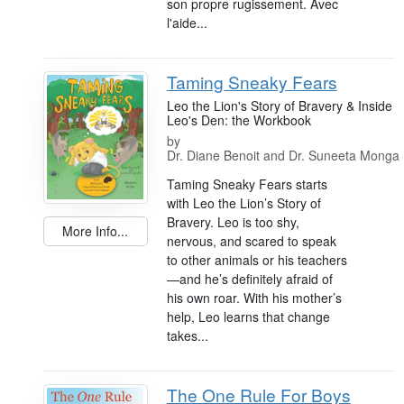
son propre rugissement. Avec
l'aide...
Taming Sneaky Fears
Leo the Lion's Story of Bravery & Inside
Leo's Den: the Workbook
by
Dr. Diane Benoit and Dr. Suneeta Monga
Taming Sneaky Fears starts
with Leo the Lion’s Story of
Bravery. Leo is too shy,
More Info...
nervous, and scared to speak
to other animals or his teachers
—and he’s definitely afraid of
his own roar. With his mother’s
help, Leo learns that change
takes...
The One Rule For Boys