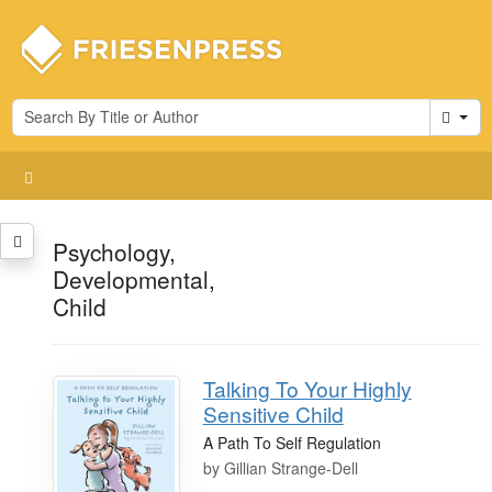
Cart
Psychology,
Developmental,
Child
Talking To Your Highly
Sensitive Child
A Path To Self Regulation
by
Gillian Strange-Dell