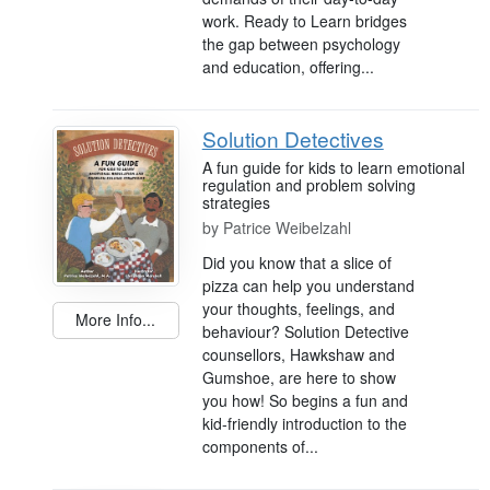
work. Ready to Learn bridges
the gap between psychology
and education, offering...
Solution Detectives
A fun guide for kids to learn emotional
regulation and problem solving
strategies
by
Patrice Weibelzahl
Did you know that a slice of
pizza can help you understand
your thoughts, feelings, and
More Info...
behaviour? Solution Detective
counsellors, Hawkshaw and
Gumshoe, are here to show
you how! So begins a fun and
kid-friendly introduction to the
components of...