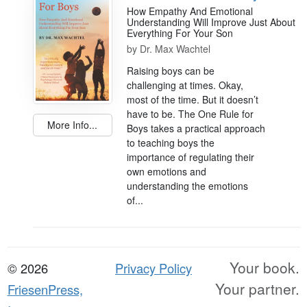
How Empathy And Emotional
Understanding Will Improve Just About
Everything For Your Son
by
Dr. Max Wachtel
Raising boys can be
challenging at times. Okay,
most of the time. But it doesn’t
have to be. The One Rule for
More Info...
Boys takes a practical approach
to teaching boys the
importance of regulating their
own emotions and
understanding the emotions
of...
Your book.
© 2026
Privacy Policy
Your partner.
FriesenPress,