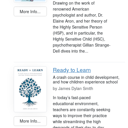
Drawing on the work of
renowned American
More Info...
psychologist and author, Dr.
Elaine Aron, and her theory of
the Highly Sensitive Person
(HSP), and in particular, the
Highly Sensitive Child (HSC),
psychotherapist Gillian Strange-
Dell dives into the...
Ready to Learn
A crash course in child development,
and how children experience school
by
James Dylan Smith
In today’s fast-paced
educational environment,
teachers are constantly seeking
ways to improve their practice
More Info...
while streamlining the high
demands of their day-to-day