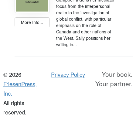
focus from the interpersonal
realm to the investigation of
global conflict, with particular
More Info...
emphasis on the role of
Canada and other nations of
the West. Sally positions her
writing in...
Your book.
© 2026
Privacy Policy
Your partner.
FriesenPress,
Inc.
All rights
reserved.