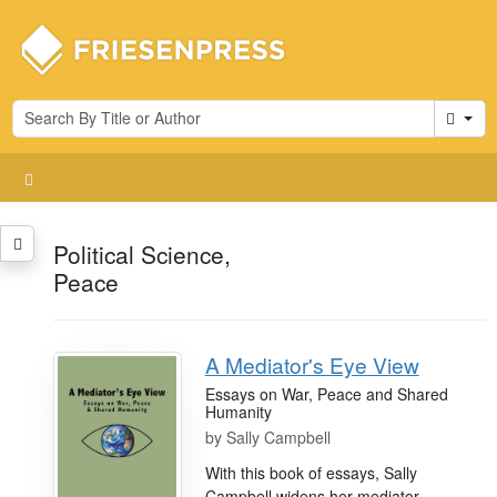
Cart
Political Science,
Peace
A Mediator's Eye View
Essays on War, Peace and Shared
Humanity
by
Sally Campbell
With this book of essays, Sally
Campbell widens her mediator