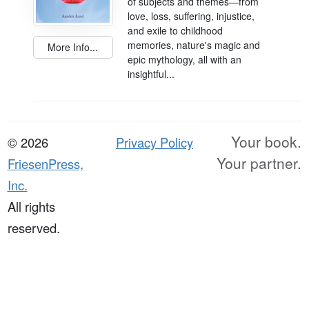
of subjects and themes―from
love, loss, suffering, injustice,
and exile to childhood
memories, nature's magic and
More Info...
epic mythology, all with an
insightful...
Your book.
© 2026
Privacy Policy
Your partner.
FriesenPress,
Inc.
All rights
reserved.