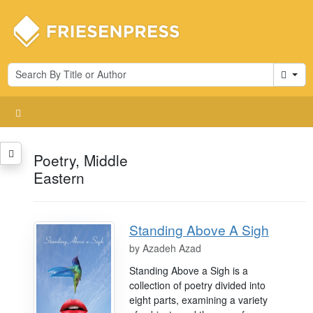
Cart
Poetry, Middle
Eastern
Standing Above A Sigh
by
Azadeh Azad
Standing Above a Sigh is a
collection of poetry divided into
eight parts, examining a variety