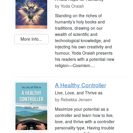
by
Yoda Oraiah
Standing on the riches of
humanity’s holy books and
traditions, drawing on our
wealth of scientific and
More Info...
technological knowledge, and
injecting his own creativity and
humour, Yoda Oraiah presents
his readers with a potential new
religion—Cosmism....
A Healthy Controller
Live, Love, and Thrive as
by
Rebekka Jensen
Maximize your potential as a
controller and learn how to live,
love, and thrive with a controller
personality type. Having trouble