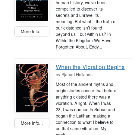
human history, we’ve been
compelled to discover its
secrets and unravel its
meaning. But what if the truth of
our existence isn’t found
More Info...
beyond us—but within us? In
Within the Kingdom We Have
Forgotten About, Eddy...
When the Vibration Begins
by
Sjahari Hollands
Most of the ancient myths and
origin stories concur that before
anything existed there was a
vibration. A light. When I was
23, I was opened in Subud and
began the Latihan, making a
connection to what I believe to
More Info...
be that same vibration. My
book...