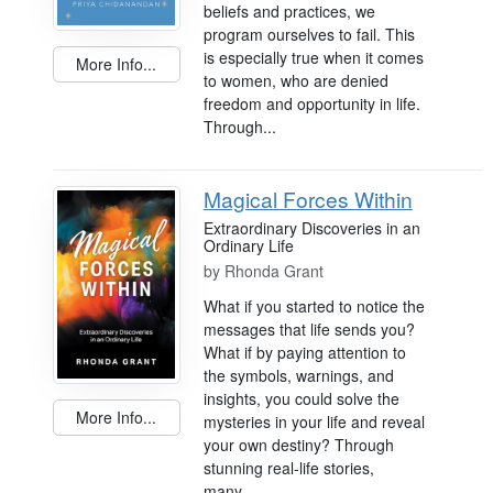
beliefs and practices, we
program ourselves to fail. This
is especially true when it comes
More Info...
to women, who are denied
freedom and opportunity in life.
Through...
Magical Forces Within
Extraordinary Discoveries in an
Ordinary Life
by
Rhonda Grant
What if you started to notice the
messages that life sends you?
What if by paying attention to
the symbols, warnings, and
insights, you could solve the
More Info...
mysteries in your life and reveal
your own destiny? Through
stunning real-life stories,
many...