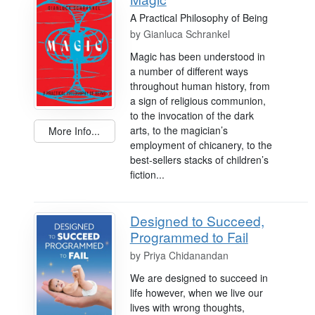
A Practical Philosophy of Being
by
Gianluca Schrankel
Magic has been understood in
a number of different ways
throughout human history, from
a sign of religious communion,
to the invocation of the dark
arts, to the magician’s
More Info...
employment of chicanery, to the
best-sellers stacks of children’s
fiction...
Designed to Succeed,
Programmed to Fail
by
Priya Chidanandan
We are designed to succeed in
life however, when we live our
lives with wrong thoughts,