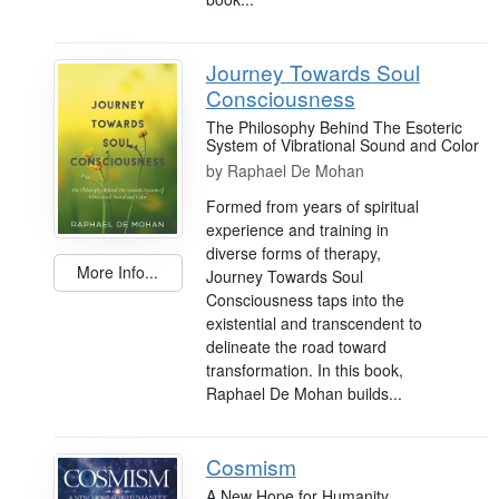
Journey Towards Soul
Consciousness
The Philosophy Behind The Esoteric
System of Vibrational Sound and Color
by
Raphael De Mohan
Formed from years of spiritual
experience and training in
diverse forms of therapy,
More Info...
Journey Towards Soul
Consciousness taps into the
existential and transcendent to
delineate the road toward
transformation. In this book,
Raphael De Mohan builds...
Cosmism
A New Hope for Humanity