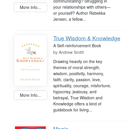
communicating? Struggling in
your relationships with others—
More Info...
or yourself? Author Rebekka
Jensen, a fellow...
True Wisdom & Knowledge
A Self-reinforcement Book
by
Andrew Smith
Drawing heavily on the key
themes of moral strength,
wisdom, positivity, harmony,
faith, clarity, passion, love,
spirituality, courage, misfortune,
hypocrisy, jealousy, and
More Info...
betrayal, True Wisdom and
Knowledge offers a kind of
guidebook for living...
Magic