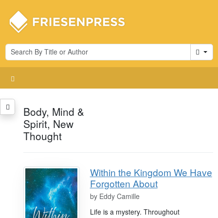
Cart
Body, Mind &
Spirit, New
Thought
Within the Kingdom We Have
Forgotten About
by
Eddy Camille
Life is a mystery. Throughout