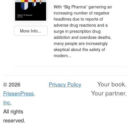
With “Big Pharma” garnering an
increasing number of negative
headlines due to reports of
adverse drug reactions and a
More Info...
surge in prescription drug
addiction and overdose deaths,
many people are increasingly
skeptical about the safety of
modern...
Your book.
© 2026
Privacy Policy
Your partner.
FriesenPress,
Inc.
All rights
reserved.