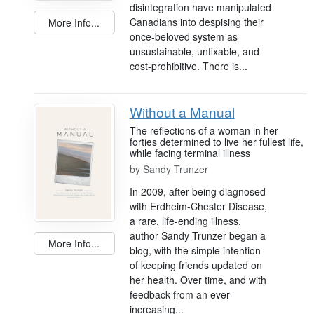
disintegration have manipulated
Canadians into despising their
More Info...
once-beloved system as
unsustainable, unfixable, and
cost-prohibitive. There is...
Without a Manual
The reflections of a woman in her
forties determined to live her fullest life,
while facing terminal illness
by
Sandy Trunzer
In 2009, after being diagnosed
with Erdheim-Chester Disease,
a rare, life-ending illness,
author Sandy Trunzer began a
More Info...
blog, with the simple intention
of keeping friends updated on
her health. Over time, and with
feedback from an ever-
increasing...