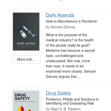
Dark Agenda
How to Manufacture a Pandemic
by
Samuel Dancey
What is the purpose of the
medical industry? Is the health
of the people really its goal?
Medicine has become a sacred
topic, unchallenged and
More Info...
undiscussed. But now, more
than ever, it needs to be
examined more closely. Samuel
Dancey argues that...
Drug Safety
Problems, Pitfalls and Solutions in
Identifying and Evaluating Risk
by
Nigel S. B. Rawson