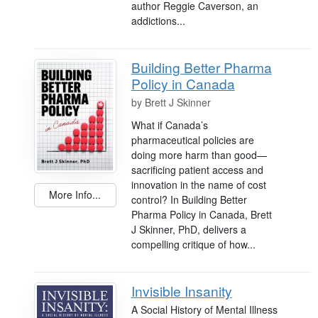
author Reggie Caverson, an
addictions...
Building Better Pharma
Policy in Canada
by
Brett J Skinner
What if Canada’s
pharmaceutical policies are
doing more harm than good—
sacrificing patient access and
innovation in the name of cost
More Info...
control? In Building Better
Pharma Policy in Canada, Brett
J Skinner, PhD, delivers a
compelling critique of how...
Invisible Insanity
A Social History of Mental Illness