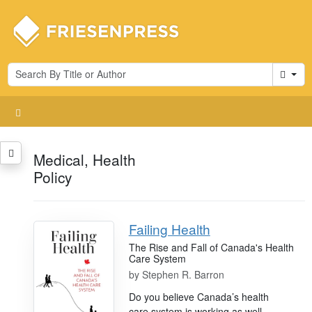
Cart
Medical, Health
Policy
Failing Health
The Rise and Fall of Canada's Health
Care System
by
Stephen R. Barron
Do you believe Canada’s health
care system is working as well