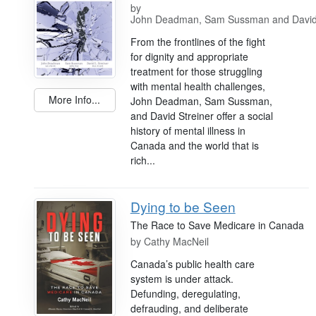
by
John Deadman, Sam Sussman and David 
From the frontlines of the fight
for dignity and appropriate
treatment for those struggling
with mental health challenges,
More Info...
John Deadman, Sam Sussman,
and David Streiner offer a social
history of mental illness in
Canada and the world that is
rich...
Dying to be Seen
The Race to Save Medicare in Canada
by
Cathy MacNeil
Canada’s public health care
system is under attack.
Defunding, deregulating,
defrauding, and deliberate