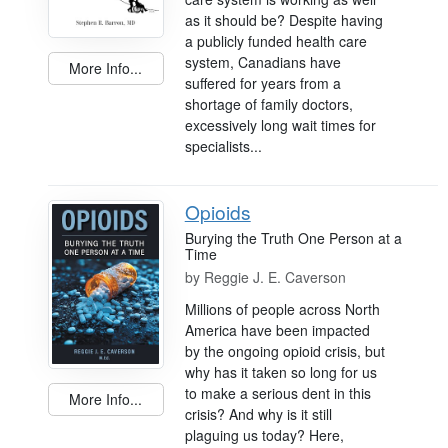
as it should be? Despite having
a publicly funded health care
system, Canadians have
More Info...
suffered for years from a
shortage of family doctors,
excessively long wait times for
specialists...
Opioids
Burying the Truth One Person at a
Time
by
Reggie J. E. Caverson
Millions of people across North
America have been impacted
by the ongoing opioid crisis, but
why has it taken so long for us
to make a serious dent in this
More Info...
crisis? And why is it still
plaguing us today? Here,