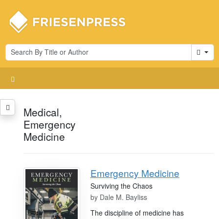
Cart
Medical,
Emergency
Medicine
Emergency Medicine
Surviving the Chaos
by
Dale M. Bayliss
The discipline of medicine has