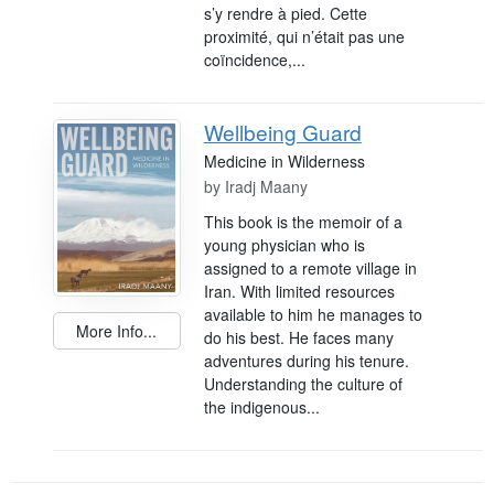
s’y rendre à pied. Cette
proximité, qui n’était pas une
coïncidence,...
Wellbeing Guard
Medicine in Wilderness
by
Iradj Maany
This book is the memoir of a
young physician who is
assigned to a remote village in
Iran. With limited resources
available to him he manages to
More Info...
do his best. He faces many
adventures during his tenure.
Understanding the culture of
the indigenous...