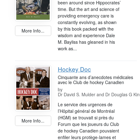
been around since Hippocrates’
time. But the art and science of
providing emergency care is
constantly evolving, as shown
by this book packed with the
More Info...
wisdom and experience Dale
M. Bayliss has gleaned in his
work as...
Hockey Doc
Cinquante ans d’anecdotes médicales
avec le Club de hockey Canadien
by
Dr David S. Mulder and Dr Douglas G Ki
Le service des urgences de
l’Hôpital général de Montréal
(HGM) se trouvait si près du
More Info...
Forum que les joueurs du Club
de hockey Canadien pouvaient
enfiler leurs protège-lames et