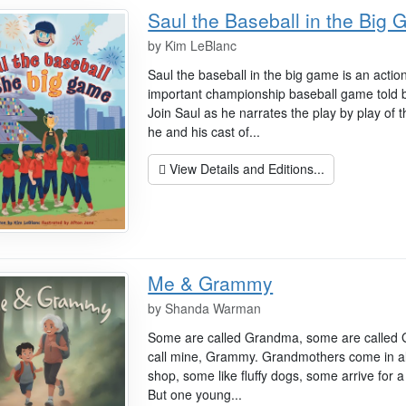
Saul the Baseball in the Big
by
Kim LeBlanc
Saul the baseball in the big game is an action
important championship baseball game told b
Join Saul as he narrates the play by play of
he and his cast of...
View Details and Editions...
Me & Grammy
by
Shanda Warman
Some are called Grandma, some are called G
call mine, Grammy. Grandmothers come in all
shop, some like fluffy dogs, some arrive for a 
But one young...