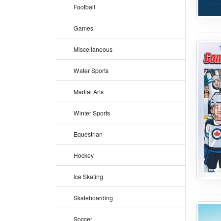
Football
Games
Miscellaneous
Water Sports
Martial Arts
Winter Sports
Equestrian
Hockey
Ice Skating
Skateboarding
Soccer