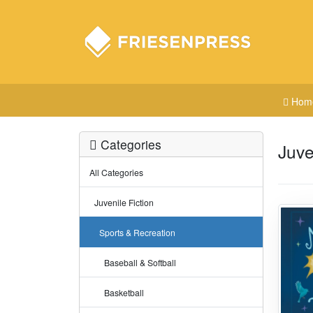
Hom
Categories
Juve
All Categories
Juvenile Fiction
Sports & Recreation
Baseball & Softball
Basketball