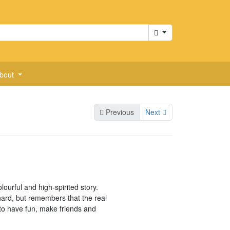
Cart
bout
Previous
Next
olourful and high-spirited story.
ard, but remembers that the real
to have fun, make friends and