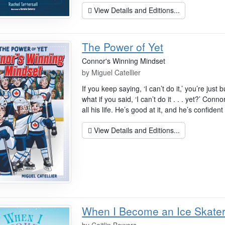
View Details and Editions...
The Power of Yet
Connor's Winning Mindset
by
Miguel Catellier
If you keep saying, ‘I can’t do it,’ you’re just 
what if you said, ‘I can’t do it . . . yet?’ C
all his life. He’s good at it, and he’s confident i
View Details and Editions...
When I Become an Ice Skate