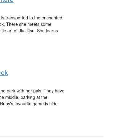
ho is transported to the enchanted
book. There she meets some
le art of Jiu Jitsu. She learns
eek
the park with her pals. They have
he middle, barking at the
Ruby's favourite game is hide