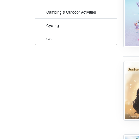
Camping & Outdoor Activities
Cycling
Golf