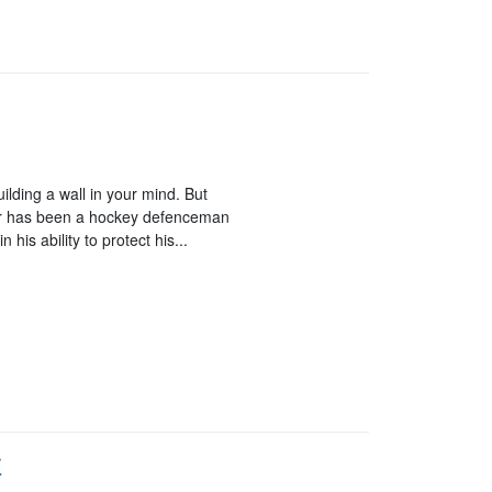
building a wall in your mind. But
onnor has been a hockey defenceman
n his ability to protect his...
r