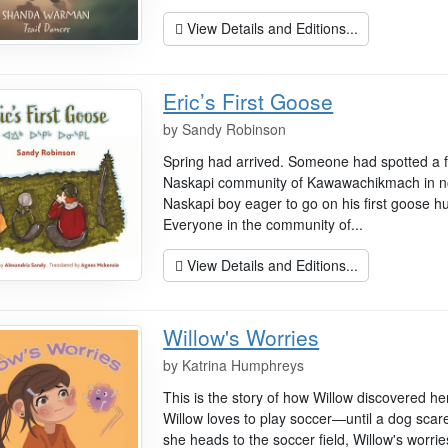
View Details and Editions...
Eric’s First Goose
by
Sandy Robinson
Spring had arrived. Someone had spotted a fl
Naskapi community of Kawawachikmach in no
Naskapi boy eager to go on his first goose h
Everyone in the community of...
View Details and Editions...
Willow's Worries
by
Katrina Humphreys
This is the story of how Willow discovered h
Willow loves to play soccer—until a dog sca
she heads to the soccer field, Willow's worrie