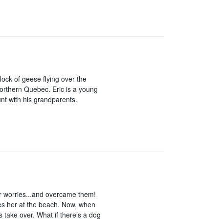
ock of geese flying over the
rthern Quebec. Eric is a young
unt with his grandparents.
er worries...and overcame them!
res her at the beach. Now, when
s take over. What if there’s a dog