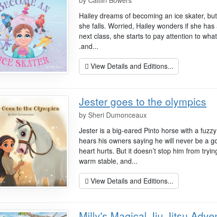
by
Caitlin Bowers
Hailey dreams of becoming an ice skater, but t
she falls. Worried, Hailey wonders if she has 
next class, she starts to pay attention to what
.and...
View Details and Editions...
Jester goes to the olympics
by
Sheri Dumonceaux
Jester is a big-eared Pinto horse with a fuz
hears his owners saying he will never be a g
heart hurts. But it doesn’t stop him from tryi
warm stable, and...
View Details and Editions...
Milly's Magical Jiu Jitsu Adve