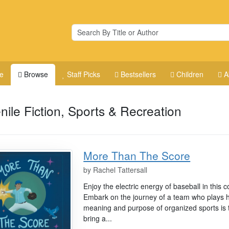
e
Browse
Staff Picks
Bestsellers
Children
A
nile Fiction, Sports & Recreation
More Than The Score
by
Rachel Tattersall
Enjoy the electric energy of baseball in this c
Embark on the journey of a team who plays h
meaning and purpose of organized sports is 
bring a...