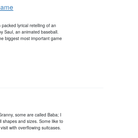
 Game
 packed lyrical retelling of an
y Saul, an animated baseball.
 the biggest most important game
ranny, some are called Baba; I
 shapes and sizes. Some like to
visit with overflowing suitcases.