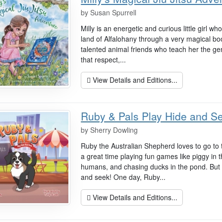
by
Susan Spurrell
Milly is an energetic and curious little girl w
land of Alfalohany through a very magical 
talented animal friends who teach her the gent
that respect,...
View Details and Editions...
Ruby & Pals Play Hide and S
by
Sherry Dowling
Ruby the Australian Shepherd loves to go to 
a great time playing fun games like piggy in t
humans, and chasing ducks in the pond. But 
and seek! One day, Ruby...
View Details and Editions...