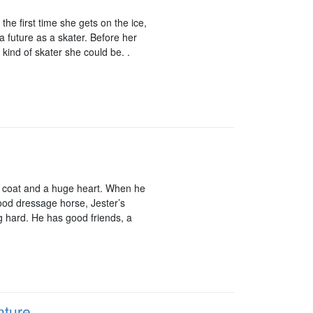
he first time she gets on the ice,
a future as a skater. Before her
 kind of skater she could be. .
zy coat and a huge heart. When he
ood dressage horse, Jester’s
ng hard. He has good friends, a
nture