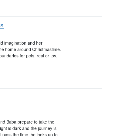
ds
ivid imagination and her
 the home around Christmastime.
oundaries for pets, real or toy.
 and Baba prepare to take the
ght is dark and the journey is
 pass the time, he looks up to