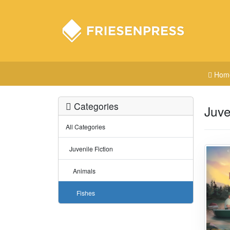
Hom
Categories
Juve
All Categories
Juvenile Fiction
Animals
Fishes