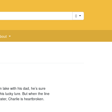
Cart
bout
 lake with his dad, he’s sure
 his lucky lure. But when the line
ter, Charlie is heartbroken.