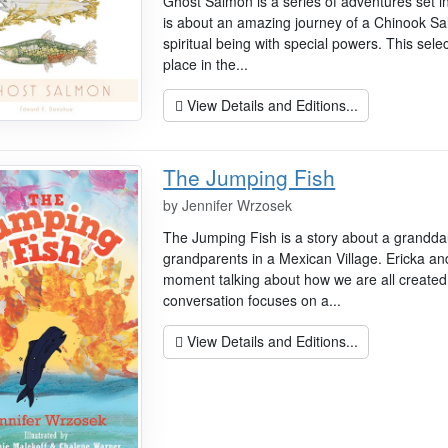
Ghost Salmon is a series of adventures set i
is about an amazing journey of a Chinook Sa
spiritual being with special powers. This sele
place in the...
View Details and Editions...
The Jumping Fish
by
Jennifer Wrzosek
The Jumping Fish is a story about a granddaug
grandparents in a Mexican Village. Ericka an
moment talking about how we are all created
conversation focuses on a...
View Details and Editions...