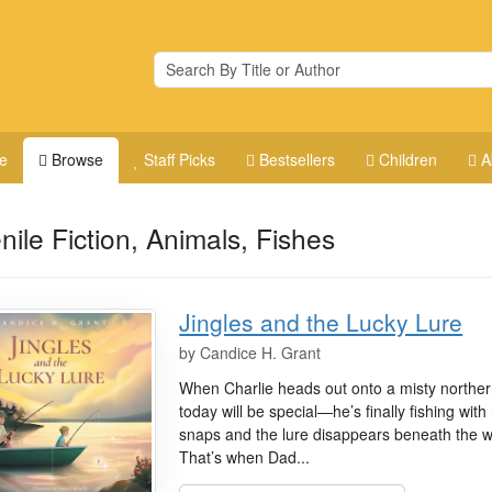
e
Browse
Staff Picks
Bestsellers
Children
A
nile Fiction, Animals, Fishes
Jingles and the Lucky Lure
by
Candice H. Grant
When Charlie heads out onto a misty northern
today will be special—he’s finally fishing with
snaps and the lure disappears beneath the wa
That’s when Dad...