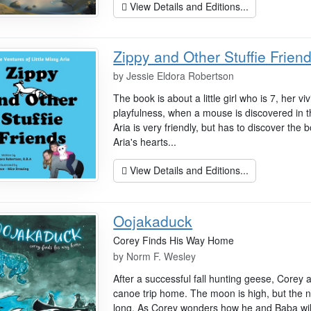
View Details and Editions...
Zippy and Other Stuffie Frien
by
Jessie Eldora Robertson
The book is about a little girl who is 7, her v
playfulness, when a mouse is discovered in
Aria is very friendly, but has to discover the b
Aria's hearts...
View Details and Editions...
Oojakaduck
Corey Finds His Way Home
by
Norm F. Wesley
After a successful fall hunting geese, Corey
canoe trip home. The moon is high, but the ni
long. As Corey wonders how he and Baba will