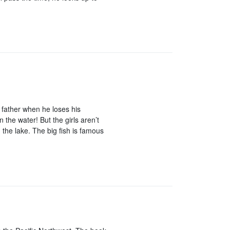
 father when he loses his
n the water! But the girls aren’t
the lake. The big fish is famous