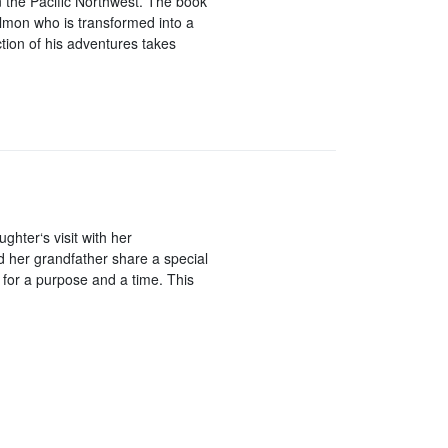
n the Pacific Northwest. The book
lmon who is transformed into a
ction of his adventures takes
hter‘s visit with her
d her grandfather share a special
 for a purpose and a time. This