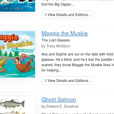
find the Big Dipper...
View Details and Editions...
Maggie the Muskie
The Lost Glasses
by
Tracy McGlynn
Ava and Sophie are out on the lake with their
glasses. He’s blind, and he’s lost the paddle i
scared: they know Maggie the Muskie lives in 
for helping...
View Details and Editions...
Ghost Salmon
by
Edward E. Donahue