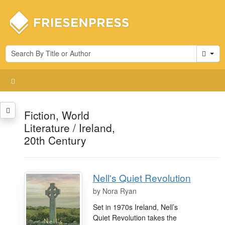
Cart
Fiction, World
Literature / Ireland,
20th Century
Nell's Quiet Revolution
by
Nora Ryan
Set in 1970s Ireland, Nell’s
Quiet Revolution takes the