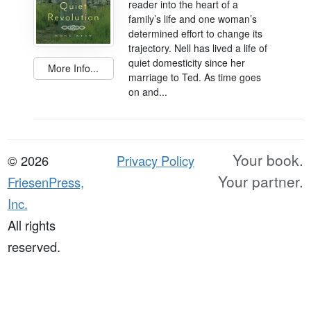
reader into the heart of a
family’s life and one woman’s
determined effort to change its
trajectory. Nell has lived a life of
quiet domesticity since her
More Info...
marriage to Ted. As time goes
on and...
Your book.
© 2026
Privacy Policy
Your partner.
FriesenPress,
Inc.
All rights
reserved.