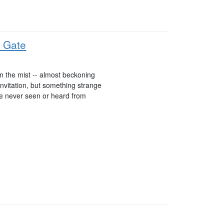
 Gate
n the mist -- almost beckoning
invitation, but something strange
re never seen or heard from