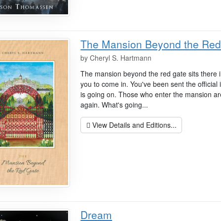
The Mansion Beyond the Red
by
Cheryl S. Hartmann
The mansion beyond the red gate sits there i
you to come in. You've been sent the official 
is going on. Those who enter the mansion a
again. What's going...
View Details and Editions...
Dream