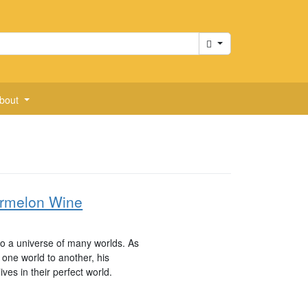
Cart
bout
ermelon Wine
to a universe of many worlds. As
one world to another, his
ives in their perfect world.