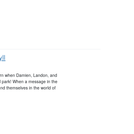
ll
 turn when Damien, Landon, and
al park! When a message in the
find themselves in the world of