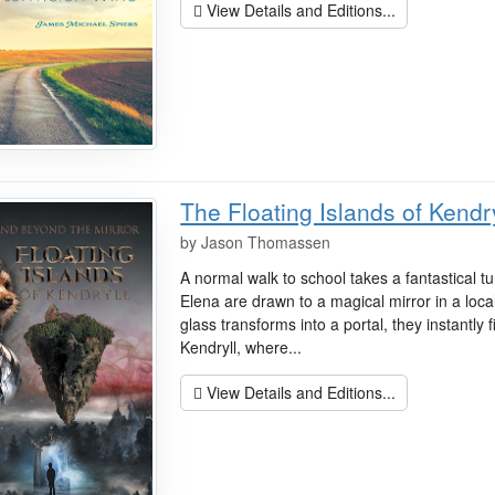
View Details and Editions...
The Floating Islands of Kendry
by
Jason Thomassen
A normal walk to school takes a fantastical
Elena are drawn to a magical mirror in a loc
glass transforms into a portal, they instantly 
Kendryll, where...
View Details and Editions...