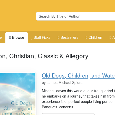
e
Browse
Staff Picks
Bestsellers
Children
A
ion, Christian, Classic & Allegory
Old Dogs, Children, and Wat
by
James Michael Spiers
Michael leaves this world and is transported 
he embarks on a journey that takes him from 
experience is of perfect people living perfect l
Banquets, concerts,...