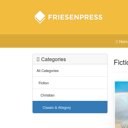
Hom
Categories
Fict
All Categories
Fiction
Christian
Classic & Allegory