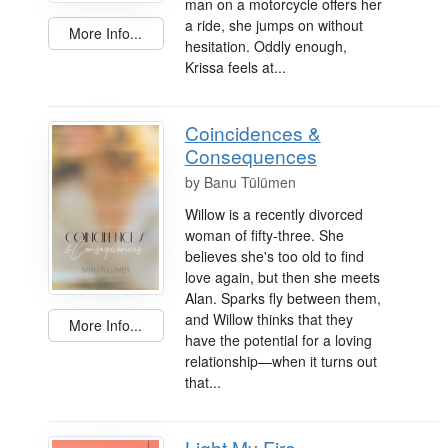
man on a motorcycle offers her
a ride, she jumps on without
More Info...
hesitation. Oddly enough,
Krissa feels at...
Coincidences &
Consequences
by
Banu Tülümen
Willow is a recently divorced
woman of fifty-three. She
believes she's too old to find
love again, but then she meets
Alan. Sparks fly between them,
and Willow thinks that they
More Info...
have the potential for a loving
relationship—when it turns out
that...
Light My Fire