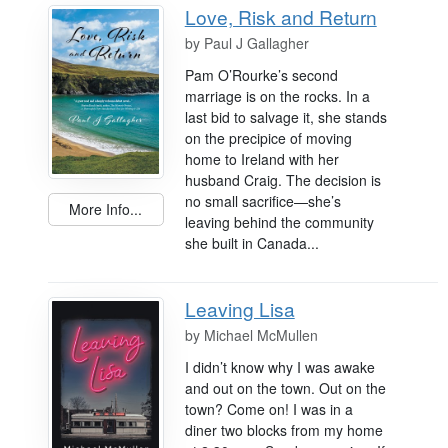
Love, Risk and Return
by
Paul J Gallagher
Pam O’Rourke’s second
marriage is on the rocks. In a
last bid to salvage it, she stands
on the precipice of moving
home to Ireland with her
husband Craig. The decision is
no small sacrifice—she’s
More Info...
leaving behind the community
she built in Canada...
Leaving Lisa
by
Michael McMullen
I didn’t know why I was awake
and out on the town. Out on the
town? Come on! I was in a
diner two blocks from my home