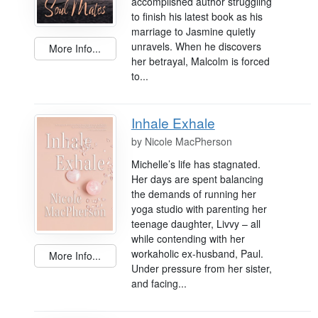
accomplished author struggling
to finish his latest book as his
marriage to Jasmine quietly
unravels. When he discovers
More Info...
her betrayal, Malcolm is forced
to...
Inhale Exhale
by
Nicole MacPherson
Michelle’s life has stagnated.
Her days are spent balancing
the demands of running her
yoga studio with parenting her
teenage daughter, Livvy – all
while contending with her
workaholic ex-husband, Paul.
More Info...
Under pressure from her sister,
and facing...