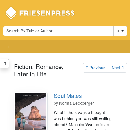
Cart
Fiction, Romance,
Previous
Next
Later in Life
Soul Mates
by
Norma Beckberger
What if the love you thought
was behind you was still waiting
ahead? Malcolm Wyman is an