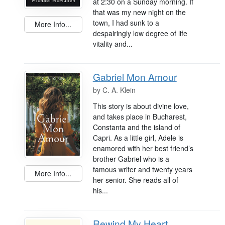
at 2:30 on a Sunday morning. If
that was my new night on the
town, I had sunk to a
More Info...
despairingly low degree of life
vitality and...
Gabriel Mon Amour
by
C. A. Klein
This story is about divine love,
and takes place in Bucharest,
Constanta and the island of
Capri. As a little girl, Adele is
enamored with her best friend’s
brother Gabriel who is a
famous writer and twenty years
More Info...
her senior. She reads all of
his...
Rewind My Heart