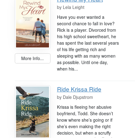
by
Lela Leight
Have you ever wanted a
second chance to fall in love?
Rick is a player. Divorced from
his high school sweetheart, he
has spent the last several years
of his life getting rich and
sleeping with as many women
More Info...
as possible. Until one day,
when his...
Ride Krissa Ride
by
Dale Djupstrom
Krissa is fleeing her abusive
boyfriend, Todd. She doesn’t
know where she’s going or if
she’s even making the right
decision, but when a scruffy