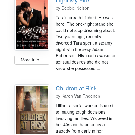
by
Debbie Nelson
Tara’s breath hitched. He was
here. The one-night stand she
could not stop dreaming about.
Two years ago, recently
divorced Tara spent a steamy
night with the sexy Adam
Robertson. His touch awakened
More Info...
sensual desires she did not
know she possessed....
Children at Risk
by
Karen Van Rheenen
Lillian, a social worker, is used
to making tough decisions
involving families. Widowed in
her 40s and haunted by a
tragedy from early in her