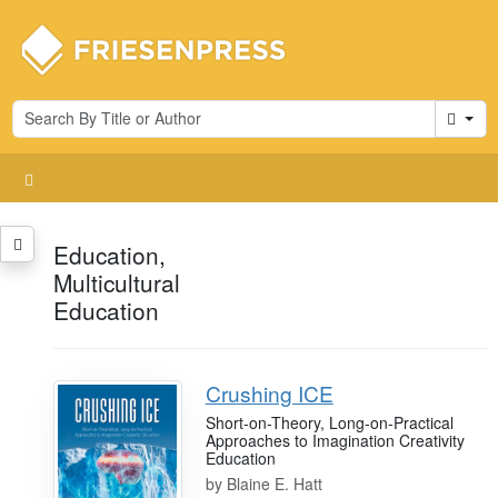
Cart
Education,
Multicultural
Education
Crushing ICE
Short-on-Theory, Long-on-Practical
Approaches to Imagination Creativity
Education
by
Blaine E. Hatt