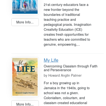
21st-century educators face a
new frontier beyond the
boundaries of traditional
teaching practice and
More Info...
pedagogical praxis. Imagination
Creativity Education (ICE)
creates fresh opportunities for
teachers who are committed to
genuine, empowering,...
My Life
Overcoming Classism through Faith
and Perseverance
by
Howard Anglin Palmer
For a boy growing up in
Jamaica in the 1940s, going to
school was not a given.
Colonialism, colourism, and
classism created educational
More Info...