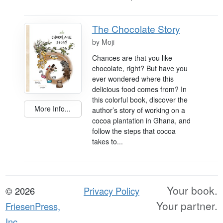
The Chocolate Story
by
Moji
Chances are that you like
chocolate, right? But have you
ever wondered where this
delicious food comes from? In
this colorful book, discover the
More Info...
author’s story of working on a
cocoa plantation in Ghana, and
follow the steps that cocoa
takes to...
Your book.
© 2026
Privacy Policy
Your partner.
FriesenPress,
Inc.