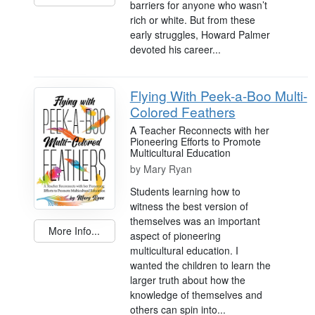
barriers for anyone who wasn’t
rich or white. But from these
early struggles, Howard Palmer
devoted his career...
Flying With Peek-a-Boo Multi-
Colored Feathers
A Teacher Reconnects with her
Pioneering Efforts to Promote
Multicultural Education
by
Mary Ryan
Students learning how to
witness the best version of
themselves was an important
More Info...
aspect of pioneering
multicultural education. I
wanted the children to learn the
larger truth about how the
knowledge of themselves and
others can spin into...