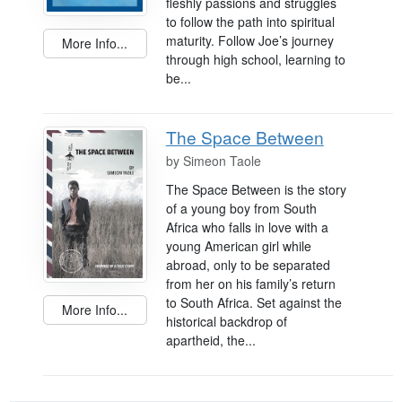
fleshly passions and struggles
to follow the path into spiritual
maturity. Follow Joe’s journey
More Info...
through high school, learning to
be...
The Space Between
by
Simeon Taole
The Space Between is the story
of a young boy from South
Africa who falls in love with a
young American girl while
abroad, only to be separated
from her on his family’s return
to South Africa. Set against the
More Info...
historical backdrop of
apartheid, the...