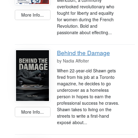
overlooked revolutionary who
fought for liberty and equality
More Info...
for women during the French
Revolution. Bold and
passionate about effecting...
Behind the Damage
by
Nadia Affolter
When 22-year-old Shawn gets
fired from his job at a Toronto
magazine, he decides to go
undercover as a homeless
person in hopes to earn the
professional success he craves.
Shawn takes to living on the
More Info...
streets to write a first-hand
exposé about...