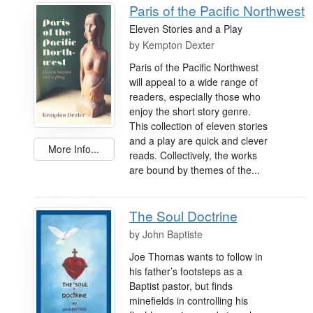
Paris of the Pacific Northwest
Eleven Stories and a Play
by
Kempton Dexter
Paris of the Pacific Northwest
will appeal to a wide range of
readers, especially those who
enjoy the short story genre.
This collection of eleven stories
and a play are quick and clever
More Info...
reads. Collectively, the works
are bound by themes of the...
The Soul Doctrine
by
John Baptiste
Joe Thomas wants to follow in
his father’s footsteps as a
Baptist pastor, but finds
minefields in controlling his