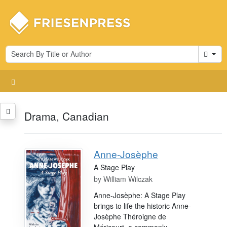
Cart
Drama, Canadian
Anne-Josèphe
A Stage Play
by
William Wilczak
Anne-Josèphe: A Stage Play
brings to life the historic Anne-
Josèphe Théroigne de
Méricourt, a commonly