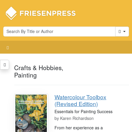
Cart
Crafts & Hobbies,
Painting
Watercolour Toolbox
(Revised Edition)
Essentials for Painting Success
by
Karen Richardson
From her experience as a