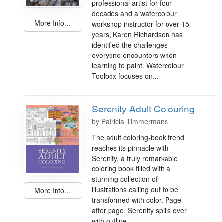
professional artist for four
decades and a watercolour
More Info...
workshop instructor for over 15
years, Karen Richardson has
identified the challenges
everyone encounters when
learning to paint. Watercolour
Toolbox focuses on...
Serenity Adult Colouring
by
Patricia Timmermans
The adult coloring-book trend
reaches its pinnacle with
Serenity, a truly remarkable
coloring book filled with a
stunning collection of
illustrations calling out to be
More Info...
transformed with color. Page
after page, Serenity spills over
with outline...