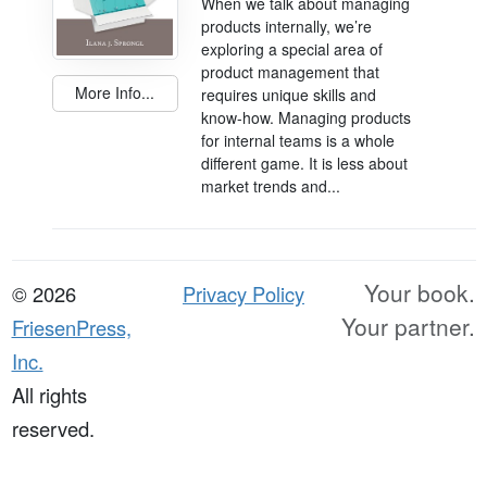
When we talk about managing
products internally, we’re
exploring a special area of
product management that
More Info...
requires unique skills and
know-how. Managing products
for internal teams is a whole
different game. It is less about
market trends and...
Your book.
© 2026
Privacy Policy
Your partner.
FriesenPress,
Inc.
All rights
reserved.