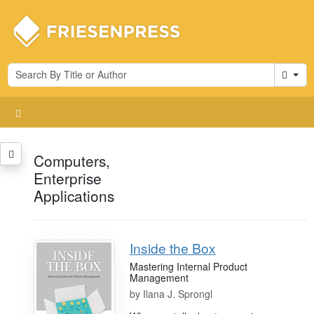
Cart
Computers,
Enterprise
Applications
Inside the Box
Mastering Internal Product
Management
by
Ilana J. Sprongl