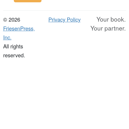
Your book.
© 2026
Privacy Policy
Your partner.
FriesenPress,
Inc.
All rights
reserved.