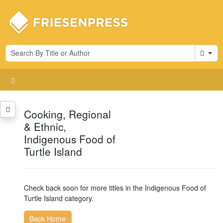
Cart
Cooking, Regional
& Ethnic,
Indigenous Food of
Turtle Island
Check back soon for more titles in the Indigenous Food of
Turtle Island category.
Back Home