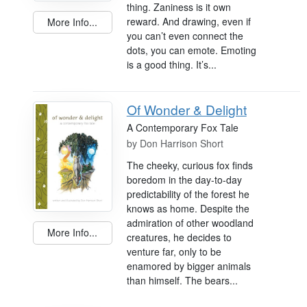
thing. Zaniness is it own
reward. And drawing, even if
More Info...
you can’t even connect the
dots, you can emote. Emoting
is a good thing. It’s...
Of Wonder & Delight
A Contemporary Fox Tale
by
Don Harrison Short
The cheeky, curious fox finds
boredom in the day-to-day
predictability of the forest he
knows as home. Despite the
admiration of other woodland
More Info...
creatures, he decides to
venture far, only to be
enamored by bigger animals
than himself. The bears...