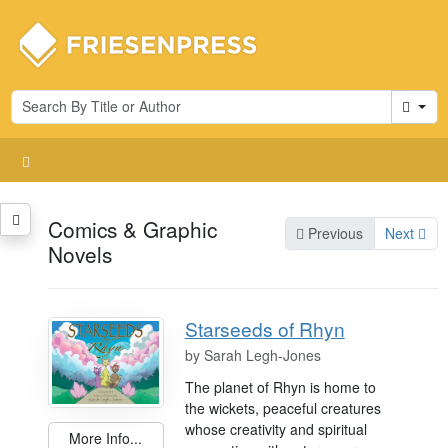
Cart
Comics & Graphic
Previous
Next
Novels
Starseeds of Rhyn
by
Sarah Legh-Jones
The planet of Rhyn is home to
the wickets, peaceful creatures
whose creativity and spiritual
More Info...