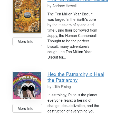
by
Andrew Howell
The Ten Million Year Biscuit
was forged in the Earth's core
by the masters of space and
time using flour borrowed from
Jeppy, the Human Cannonball.
Thought to be the perfect
More Info...
biscuit, many adventurers
sought the Ten Million Year
Biscuit for...
Hex the Patriarchy & Heal
the Patriarchy
by
Lilith Rising
In astrology, Pluto is the planet
everyone fears: a herald of
change, destabilization, and the
More Info...
destruction of everything you