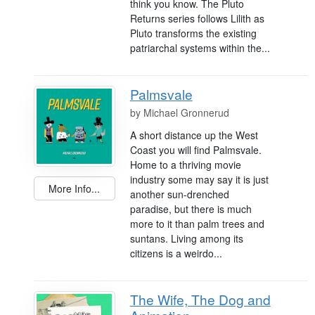
think you know. The Pluto
Returns series follows Lilith as
Pluto transforms the existing
patriarchal systems within the...
Palmsvale
by
Michael Gronnerud
A short distance up the West
Coast you will find Palmsvale.
Home to a thriving movie
industry some may say it is just
More Info...
another sun-drenched
paradise, but there is much
more to it than palm trees and
suntans. Living among its
citizens is a weirdo...
The Wife, The Dog and