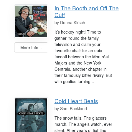
In The Booth and Off The
Cuff
by
Donna Kirsch
It’s hockey night! Time to
gather ‘round the family
television and claim your
More Info...
favourite chair for an epic
faceoff between the Montréal
Majors and the New York
Centrals, another chapter in
their famously bitter rivalry. But
with goalies turning...
Cold Heart Beats
by
Sam Buckland
The snow falls. The glaciers
march. The angels watch, ever
silent. After years of fighting,