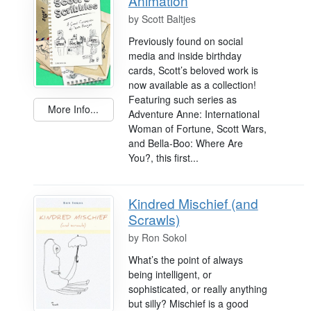
Animation
by
Scott Baltjes
Previously found on social
media and inside birthday
cards, Scott’s beloved work is
now available as a collection!
Featuring such series as
More Info...
Adventure Anne: International
Woman of Fortune, Scott Wars,
and Bella-Boo: Where Are
You?, this first...
Kindred Mischief (and
Scrawls)
by
Ron Sokol
What’s the point of always
being intelligent, or
sophisticated, or really anything
but silly? Mischief is a good