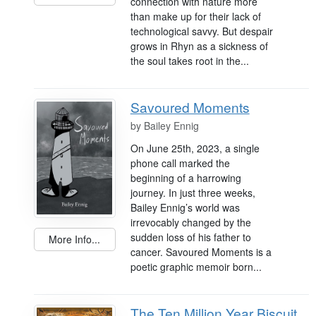
connection with nature more
than make up for their lack of
technological savvy. But despair
grows in Rhyn as a sickness of
the soul takes root in the...
Savoured Moments
by
Bailey Ennig
On June 25th, 2023, a single
phone call marked the
beginning of a harrowing
journey. In just three weeks,
Bailey Ennig’s world was
irrevocably changed by the
sudden loss of his father to
More Info...
cancer. Savoured Moments is a
poetic graphic memoir born...
The Ten Million Year Biscuit