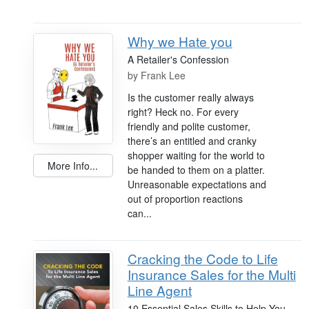
Why we Hate you
A Retailer's Confession
by
Frank Lee
Is the customer really always
right? Heck no. For every
friendly and polite customer,
there’s an entitled and cranky
shopper waiting for the world to
More Info...
be handed to them on a platter.
Unreasonable expectations and
out of proportion reactions
can...
Cracking the Code to Life
Insurance Sales for the Multi
Line Agent
10 Essential Sales Skills to Help You