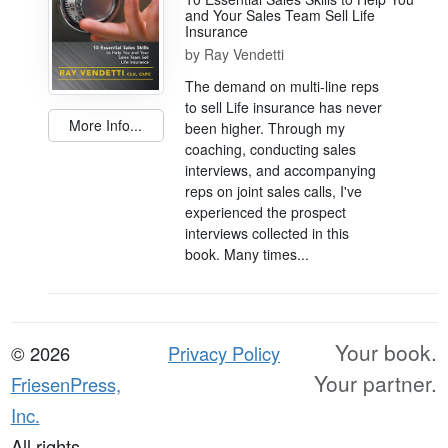
and Your Sales Team Sell Life
Insurance
by
Ray Vendetti
The demand on multi-line reps
to sell Life insurance has never
More Info...
been higher. Through my
coaching, conducting sales
interviews, and accompanying
reps on joint sales calls, I've
experienced the prospect
interviews collected in this
book. Many times...
Your book.
© 2026
Privacy Policy
Your partner.
FriesenPress,
Inc.
All rights