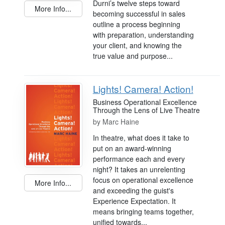
Durni’s twelve steps toward
More Info...
becoming successful in sales
outline a process beginning
with preparation, understanding
your client, and knowing the
true value and purpose...
Lights! Camera! Action!
Business Operational Excellence
Through the Lens of Live Theatre
by
Marc Haine
In theatre, what does it take to
put on an award-winning
performance each and every
night? It takes an unrelenting
focus on operational excellence
More Info...
and exceeding the guist's
Experience Expectation. It
means bringing teams together,
unified towards...