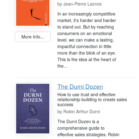
by
Jean-Pierre Lacroix
In an increasingly competitive
market, it’s harder and harder
to stand out. But by reaching
consumers on an emotional
More Info...
level, we can make a lasting,
impactful connection in little
more than the blink of an eye.
This is the idea at the heart of
the...
The Durni Dozen
How to use trust and effective
relationship-building to create sales
success
by
Robin Arthur Durni
The Durni Dozen is a
comprehensive guide to
effective sales strategies. Robin