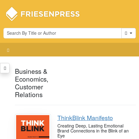
Cart
Business &
Economics,
Customer
Relations
ThinkBlink Manifesto
Creating Deep, Lasting Emotional
Brand Connections in the Blink of an
Eye