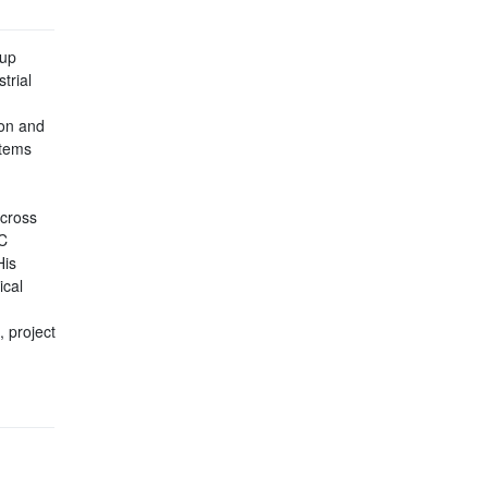
tup
trial
ion and
stems
across
C
His
ical
 project