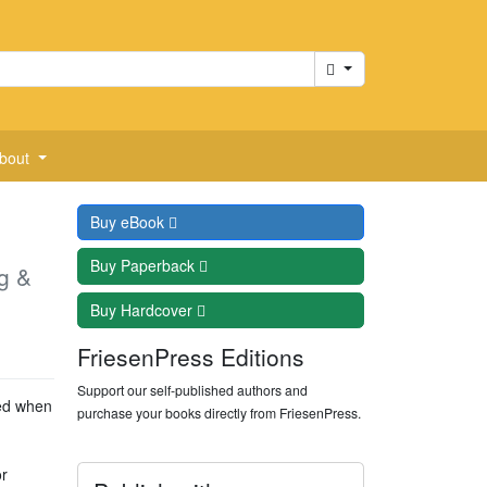
Cart
bout
Buy
eBook
Buy
Paperback
g &
Buy
Hardcover
FriesenPress Editions
Support our self-published authors and
eed when
purchase your books directly from FriesenPress.
r