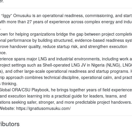
r.
s “Iggy” Omusuku is an operational readiness, commissioning, and star
with more than 27 years of experience across complex energy and indus
.
nown for helping organizations bridge the gap between project complet
onal performance by building structured, evidence-based readiness sy
prove handover quality, reduce startup risk, and strengthen execution
nce.
erience spans major LNG and industrial environments, including work 
project settings such as Shell-operated LNG JV in Nigeria (NLNG), LNG
), and other large-scale operational readiness and startup programs. 
hip approach combines technical discipline, operational calm, and pract
 thinking.
Global ORA/CSU Playbook, he brings together years of field experience,
 and execution learning into a practical guide for leaders, teams, and
ations seeking safer, stronger, and more predictable project handovers.
Website: https://ignatiusomusuku.com/
ibutors