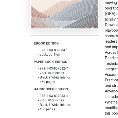
moving 
operati
(ORA) a
achievin
Drawing
playboo
controls
leaders
EBOOK EDITION
and imp
978-1-03-837034-1
Across 
epub, pdf files
Readine
PAPERBACK EDITION
Technic
978-1-03-837032-7
integrat
7.0 x 10.0 inches
Assuran
Black & White interior
Practic
160 pages
and str
HARDCOVER EDITION
Advance
978-1-03-837033-4
lifecycl
7.0 x 10.0 inches
Whether
Black & White interior
modific
160 pages
this boo