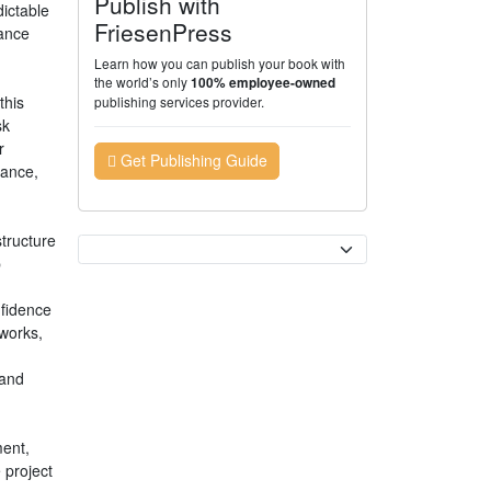
Publish with
ictable
FriesenPress
rance
Learn how you can publish your book with
the world’s only
100% employee-owned
this
publishing services provider.
sk
r
Get Publishing Guide
rance,
tructure
Currency
p
nfidence
works,
 and
ment,
 project