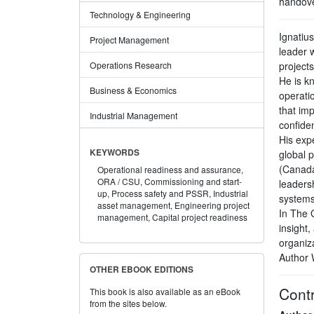
handove
Technology & Engineering
Ignatiu
Project Management
leader 
projects
Operations Research
He is k
Business & Economics
operati
that im
Industrial Management
confide
His exp
KEYWORDS
global 
(Canada
Operational readiness and assurance,
ORA / CSU,
Commissioning and start-
leaders
up,
Process safety and PSSR,
Industrial
systems
asset management,
Engineering project
In The 
management,
Capital project readiness
insight,
organiz
Author 
OTHER EBOOK EDITIONS
Contr
This book is also available as an eBook
from the sites below.