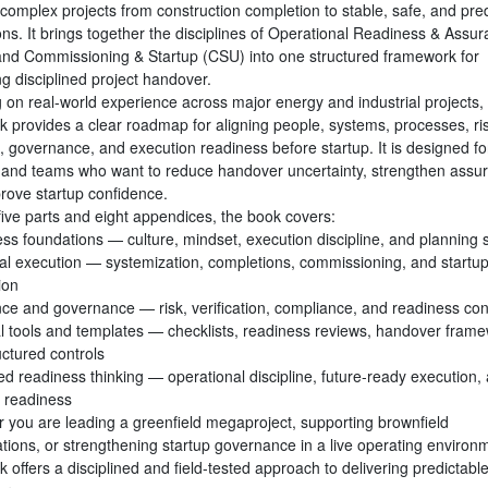
complex projects from construction completion to stable, safe, and pred
ons. It brings together the disciplines of Operational Readiness & Assu
nd Commissioning & Startup (CSU) into one structured framework for
g disciplined project handover.
 on real-world experience across major energy and industrial projects, 
k provides a clear roadmap for aligning people, systems, processes, ri
, governance, and execution readiness before startup. It is designed fo
 and teams who want to reduce handover uncertainty, strengthen assu
rove startup confidence.
five parts and eight appendices, the book covers:
ss foundations — culture, mindset, execution discipline, and planning s
al execution — systemization, completions, commissioning, and startu
ion
ce and governance — risk, verification, compliance, and readiness co
al tools and templates — checklists, readiness reviews, handover frame
uctured controls
d readiness thinking — operational discipline, future-ready execution,
e readiness
 you are leading a greenfield megaproject, supporting brownfield
ations, or strengthening startup governance in a live operating environ
k offers a disciplined and field-tested approach to delivering predictable