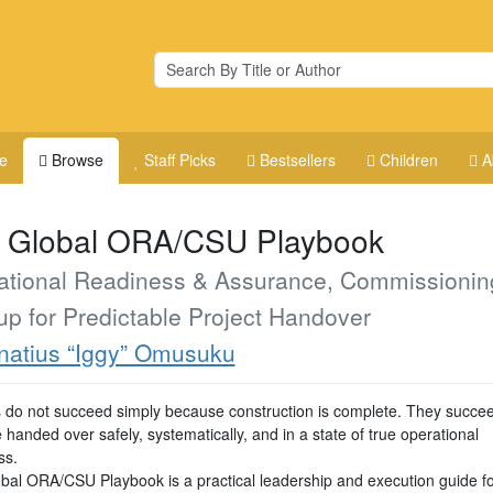
e
Browse
Staff Picks
Bestsellers
Children
A
 Global ORA/CSU Playbook
ational Readiness & Assurance, Commissionin
up for Predictable Project Handover
natius “Iggy” Omusuku
s do not succeed simply because construction is complete. They succ
 handed over safely, systematically, and in a state of true operational
ss.
bal ORA/CSU Playbook is a practical leadership and execution guide fo