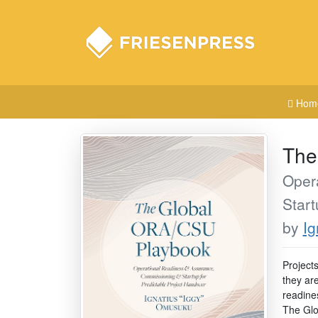
Hom
The
Oper
Start
by
Ig
Project
they are
readine
The Glo