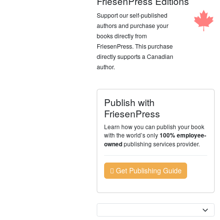
FriesenPress Editions
Support our self-published
authors and purchase your
books directly from
FriesenPress. This purchase
directly supports a Canadian
author.
Publish with
FriesenPress
Learn how you can publish your book
with the world’s only
100% employee-
publishing services provider.
owned
Get Publishing Guide
Currency