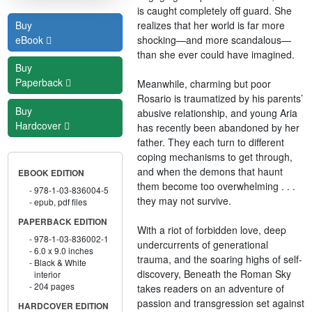
is caught completely off guard. She
realizes that her world is far more
Buy
shocking—and more scandalous—
eBook
than she ever could have imagined.
Buy
Paperback
Meanwhile, charming but poor
Rosario is traumatized by his parents’
Buy
abusive relationship, and young Aria
Hardcover
has recently been abandoned by her
father. They each turn to different
coping mechanisms to get through,
and when the demons that haunt
EBOOK EDITION
them become too overwhelming . . .
978-1-03-836004-5
they may not survive.
epub, pdf files
PAPERBACK EDITION
With a riot of forbidden love, deep
978-1-03-836002-1
undercurrents of generational
6.0 x 9.0 inches
trauma, and the soaring highs of self-
Black & White
discovery, Beneath the Roman Sky
interior
204 pages
takes readers on an adventure of
passion and transgression set against
HARDCOVER EDITION