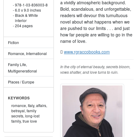
a vividly atmospheric background.
978-1-03-836003-8
Bold, scandalous, and unforgettable,
6.0 x 9.0 inches
readers will devour this tumultuous
Black & White
interior
novel about what happens when we
204 pages
are pushed to our limits . . . and just
how far people are willing to go in the
name of love.
Fiction
www.rgraccobooks.com
Romance, International
Family Life,
In the city of eternal beauty, secrets bloom,
Multigenerational
vows shatter, and love turns to ruin.
Places / Europe
KEYWORDS
romance,
Italy,
affairs,
betrayal,
family
secrets,
long-lost
family,
true love