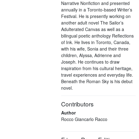
Narrative Nonfiction and presented
annually in a Toronto-based Writer’s
Festival. He is presently working on
another adult novel The Sailor’s
Adulterated Canvas as well as a
bilingual poetic anthology Reflections
of Ink. He lives in Toronto, Canada,
with his wife, Sonia and their three
children, Alyssa, Adrienne and
Joseph. He continues to draw
inspiration from his cultural heritage,
travel experiences and everyday life.
Beneath the Roman Sky is his debut
novel.
Contributors
Author
Rocco Giancarlo Racco