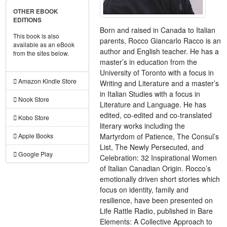
OTHER EBOOK
EDITIONS
Born and raised in Canada to Italian
This book is also
parents, Rocco Giancarlo Racco is an
available as an eBook
author and English teacher. He has a
from the sites below.
master’s in education from the
University of Toronto with a focus in
Amazon Kindle Store
Writing and Literature and a master’s
in Italian Studies with a focus in
Nook Store
Literature and Language. He has
edited, co-edited and co-translated
Kobo Store
literary works including the
Martyrdom of Patience, The Consul’s
Apple Books
List, The Newly Persecuted, and
Google Play
Celebration: 32 Inspirational Women
of Italian Canadian Origin. Rocco’s
emotionally driven short stories which
focus on identity, family and
resilience, have been presented on
Life Rattle Radio, published in Bare
Elements: A Collective Approach to