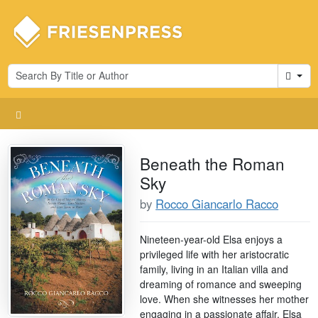
Cart
Beneath the Roman
Sky
by
Rocco Giancarlo Racco
Nineteen-year-old Elsa enjoys a
privileged life with her aristocratic
family, living in an Italian villa and
dreaming of romance and sweeping
love. When she witnesses her mother
engaging in a passionate affair, Elsa