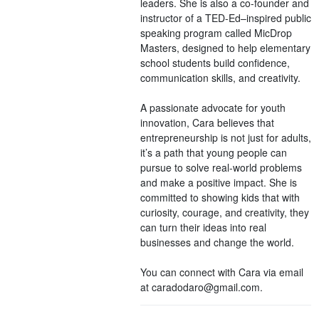
leaders. She is also a co-founder and
instructor of a TED-Ed–inspired public
speaking program called MicDrop
Masters, designed to help elementary
school students build confidence,
communication skills, and creativity.
A passionate advocate for youth
innovation, Cara believes that
entrepreneurship is not just for adults,
it’s a path that young people can
pursue to solve real-world problems
and make a positive impact. She is
committed to showing kids that with
curiosity, courage, and creativity, they
can turn their ideas into real
businesses and change the world.
You can connect with Cara via email
at caradodaro@gmail.com.