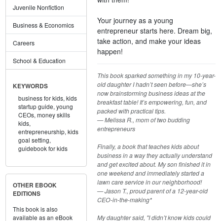
Juvenile Nonfiction
Your journey as a young
Business & Economics
entrepreneur starts here. Dream big,
take action, and make your ideas
Careers
happen!
School & Education
This book sparked something in my 10-year-
old daughter I hadn’t seen before—she’s
KEYWORDS
now brainstorming business ideas at the
business for kids,
kids
breakfast table! It’s empowering, fun, and
startup guide,
young
packed with practical tips.
CEOs,
money skills
— Melissa R., mom of two budding
kids,
entrepreneurs
entrepreneurship,
kids
goal setting,
Finally, a book that teaches kids about
guidebook for kids
business in a way they actually understand
and get excited about. My son finished it in
one weekend and immediately started a
lawn care service in our neighborhood!
OTHER EBOOK
— Jason T., proud parent of a 12-year-old
EDITIONS
CEO-in-the-making*
This book is also
My daughter said, "I didn’t know kids could
available as an eBook