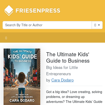
Cart
The Ultimate Kids'
Guide to Business
Big Ideas for Little
Entrepreneurs
by
Cara Dodaro
Got a big idea? Love creating, solving
problems, or dreaming up
adventures? The Ultimate Kids’ Guide