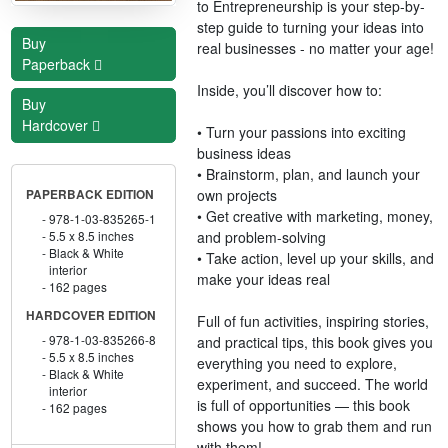
to Entrepreneurship is your step-by-
step guide to turning your ideas into
Buy
real businesses - no matter your age!
Paperback
Inside, you’ll discover how to:
Buy
Hardcover
• Turn your passions into exciting
business ideas
• Brainstorm, plan, and launch your
own projects
PAPERBACK EDITION
• Get creative with marketing, money,
978-1-03-835265-1
and problem-solving
5.5 x 8.5 inches
Black & White
• Take action, level up your skills, and
interior
make your ideas real
162 pages
HARDCOVER EDITION
Full of fun activities, inspiring stories,
978-1-03-835266-8
and practical tips, this book gives you
5.5 x 8.5 inches
everything you need to explore,
Black & White
experiment, and succeed. The world
interior
is full of opportunities — this book
162 pages
shows you how to grab them and run
with them!