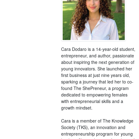
Cara Dodaro is a 14-year-old student,
entrepreneur, and author, passionate
about inspiring the next generation of
young innovators. She launched her
first business at just nine years old,
sparking a journey that led her to co-
found The ShePreneur, a program
dedicated to empowering females
with entrepreneurial skills and a
growth mindset.
Cara is a member of The Knowledge
Society (TKS), an innovation and
entrepreneurship program for young