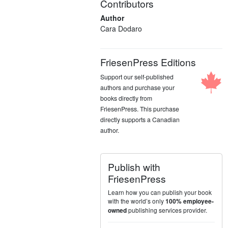
Contributors
Author
Cara Dodaro
FriesenPress Editions
Support our self-published
authors and purchase your
books directly from
FriesenPress. This purchase
directly supports a Canadian
author.
Publish with
FriesenPress
Learn how you can publish your book
with the world’s only
100% employee-
publishing services provider.
owned