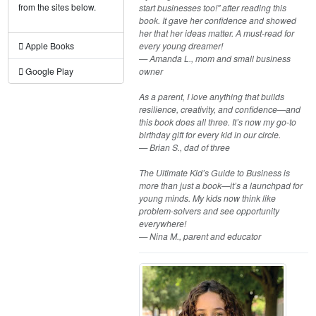
from the sites below.
start businesses too!" after reading this
book. It gave her confidence and showed
her that her ideas matter. A must-read for
every young dreamer!
Apple Books
— Amanda L., mom and small business
owner
Google Play
As a parent, I love anything that builds
resilience, creativity, and confidence—and
this book does all three. It’s now my go-to
birthday gift for every kid in our circle.
— Brian S., dad of three
The Ultimate Kid’s Guide to Business is
more than just a book—it’s a launchpad for
young minds. My kids now think like
problem-solvers and see opportunity
everywhere!
— Nina M., parent and educator