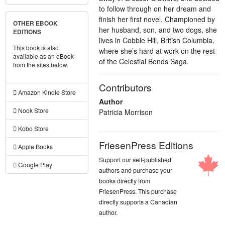
to follow through on her dream and
finish her first novel. Championed by
OTHER EBOOK
her husband, son, and two dogs, she
EDITIONS
lives in Cobble Hill, British Columbia,
This book is also
where she’s hard at work on the rest
available as an eBook
of the Celestial Bonds Saga.
from the sites below.
Contributors
Amazon Kindle Store
Author
Nook Store
Patricia Morrison
Kobo Store
FriesenPress Editions
Apple Books
Support our self-published
Google Play
authors and purchase your
books directly from
FriesenPress. This purchase
directly supports a Canadian
author.