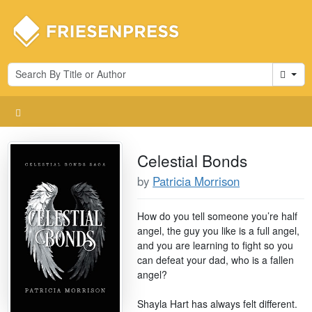
Cart
Celestial Bonds
by
Patricia Morrison
How do you tell someone you’re half
angel, the guy you like is a full angel,
and you are learning to fight so you
can defeat your dad, who is a fallen
angel?
Shayla Hart has always felt different.