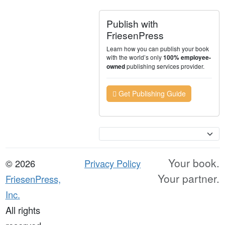
Publish with
FriesenPress
Learn how you can publish your book
with the world’s only
100% employee-
publishing services provider.
owned
Get Publishing Guide
Currency
Your book.
© 2026
Privacy Policy
Your partner.
FriesenPress,
Inc.
All rights