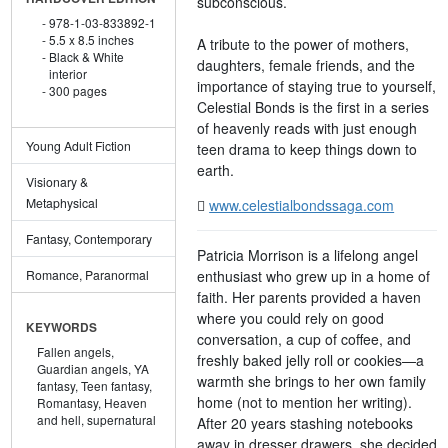
subconscious.
978-1-03-833892-1
5.5 x 8.5 inches
A tribute to the power of mothers,
Black & White
daughters, female friends, and the
interior
importance of staying true to yourself,
300 pages
Celestial Bonds is the first in a series
of heavenly reads with just enough
Young Adult Fiction
teen drama to keep things down to
earth.
Visionary &
Metaphysical
www.celestialbondssaga.com
Fantasy, Contemporary
Patricia Morrison is a lifelong angel
enthusiast who grew up in a home of
Romance, Paranormal
faith. Her parents provided a haven
where you could rely on good
KEYWORDS
conversation, a cup of coffee, and
Fallen angels,
freshly baked jelly roll or cookies—a
Guardian angels,
YA
warmth she brings to her own family
fantasy,
Teen fantasy,
home (not to mention her writing).
Romantasy,
Heaven
and hell,
supernatural
After 20 years stashing notebooks
away in dresser drawers, she decided