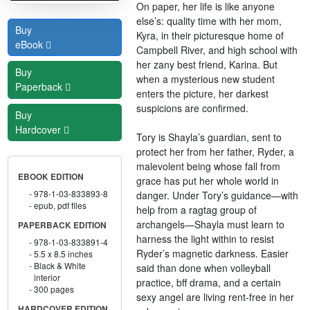
On paper, her life is like anyone
else’s: quality time with her mom,
Buy
Kyra, in their picturesque home of
eBook
Campbell River, and high school with
her zany best friend, Karina. But
Buy
when a mysterious new student
Paperback
enters the picture, her darkest
suspicions are confirmed.
Buy
Hardcover
Tory is Shayla’s guardian, sent to
protect her from her father, Ryder, a
malevolent being whose fall from
EBOOK EDITION
grace has put her whole world in
978-1-03-833893-8
danger. Under Tory’s guidance—with
epub, pdf files
help from a ragtag group of
archangels—Shayla must learn to
PAPERBACK EDITION
harness the light within to resist
978-1-03-833891-4
Ryder’s magnetic darkness. Easier
5.5 x 8.5 inches
Black & White
said than done when volleyball
interior
practice, bff drama, and a certain
300 pages
sexy angel are living rent-free in her
HARDCOVER EDITION