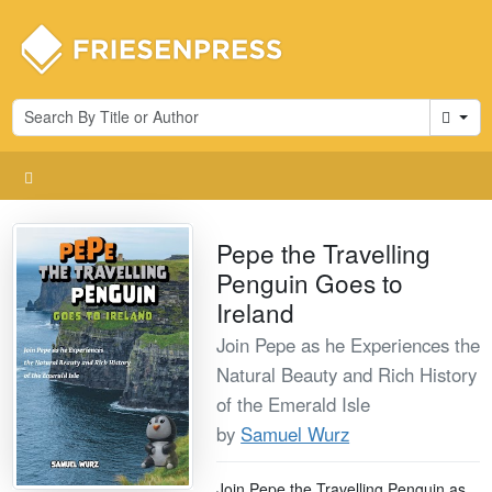
Cart
Pepe the Travelling
Penguin Goes to
Ireland
Join Pepe as he Experiences the
Natural Beauty and Rich History
of the Emerald Isle
by
Samuel Wurz
Join Pepe the Travelling Penguin as