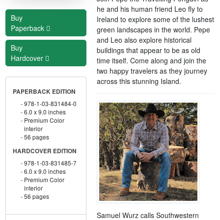
he and his human friend Leo fly to
Buy
Ireland to explore some of the lushest
Paperback
green landscapes in the world. Pepe
and Leo also explore historical
Buy
buildings that appear to be as old
Hardcover
time itself. Come along and join the
two happy travelers as they journey
across this stunning Island.
PAPERBACK EDITION
978-1-03-831484-0
6.0 x 9.0 inches
Premium Color
interior
56 pages
HARDCOVER EDITION
978-1-03-831485-7
6.0 x 9.0 inches
Premium Color
interior
56 pages
Samuel Wurz calls Southwestern