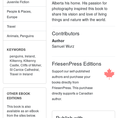
Juvenile Fiction
Alberta his home. His passion for
photography inspired this book to
People & Places,
share his vision and love of living
Europe
things and nature with the world.
Travel
Contributors
Animals, Penguins
Author
Samuel Wurz
KEYWORDS
penguins,
Ireland,
Kilkenny,
Kilkenny
FriesenPress Editions
Castle,
Cliffs of Moher,
St Canice Cathedral,
Support our self-published
Travel in Ireland
authors and purchase your
books directly from
FriesenPress. This purchase
directly supports a Canadian
OTHER EBOOK
EDITIONS
author.
This book is also
available as an eBook
from the sites below.
Publish with